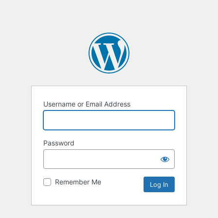
Username or Email Address
Password
Remember Me