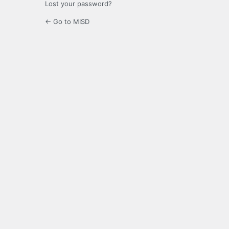
Lost your password?
← Go to MISD