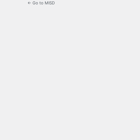
← Go to MISD