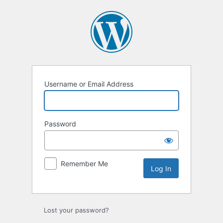
Log
In
Username or Email Address
Password
Remember Me
Lost your password?