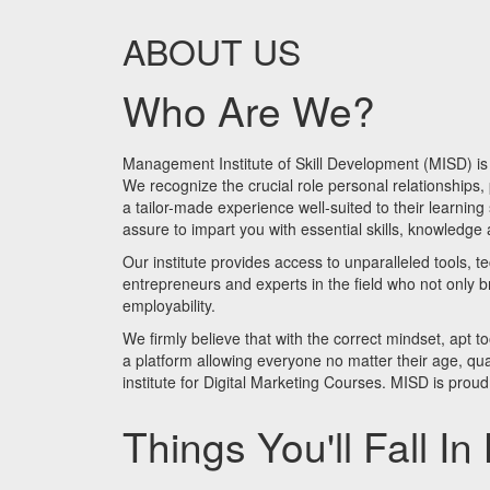
ABOUT US
Who Are We?
Management Institute of Skill Development (MISD) is a
We recognize the crucial role personal relationships,
a tailor-made experience well-suited to their learnin
assure to impart you with essential skills, knowledge
Our institute provides access to unparalleled tools, t
entrepreneurs and experts in the field who not only br
employability.
We firmly believe that with the correct mindset, apt t
a platform allowing everyone no matter their age, quali
institute for Digital Marketing Courses. MISD is proud 
Things You'll Fall In