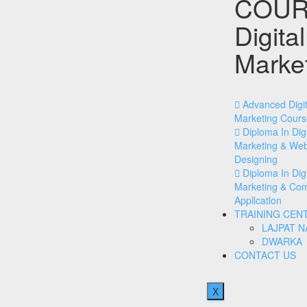
COUR
Digital
Marke
Advanced Digit
Marketing Cours
Diploma In Digi
Marketing & We
Designing
Diploma In Digi
Marketing & Co
Appllcatlon
TRAINING CEN
LAJPAT 
DWARKA
CONTACT US
X