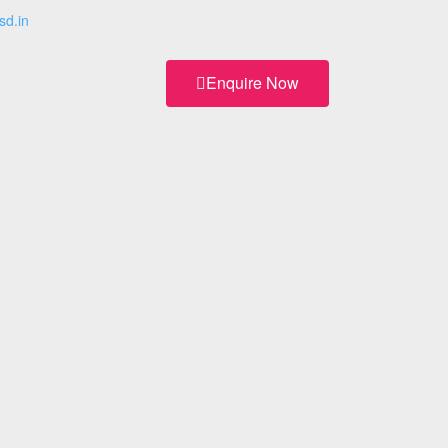
sd.in
Enquire Now