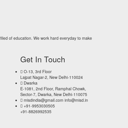
filed of education. We work hard everyday to make
Get In Touch
O-13, 3rd Floor
Lajpat Nagar-2, New Delhi-110024
Dwarka
E-1081, 2nd Floor, Ramphal Chowk,
Sector-7, Dwarka, New Delhi-110075
misdindia@gmail.com info@misd.in
+91-9953030505
+91-8826992535