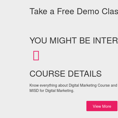
Take a Free Demo Cla
YOU MIGHT BE INTER
COURSE DETAILS
Know everything about Digital Marketing Course and 
MISD for Digital Marketing.
View More