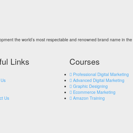
opment the world’s most respectable and renowned brand name in the 
ul Links
Courses
Professional Digital Marketing
 Us
Advanced Digital Marketing
Graphic Designing
Ecommerce Marketing
ct Us
Amazon Training