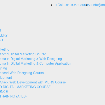
Call +91-9953030505
info@mi
S
LERY
SD
rketing
anced Digital Marketing Course
loma in Digital Marketing & Web Designing
oma in Digital Marketing & Computer Application
gning
anced Web Designing Course
lopment
l Stack Web Development with MERN Course
D DIGITAL MARKETING COURSE
ENCE
RAINING (ATES)