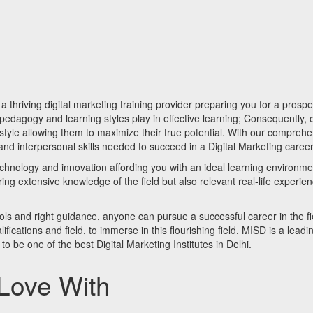
 thriving digital marketing training provider preparing you for a prospe
 pedagogy and learning styles play in effective learning; Consequently, 
g style allowing them to maximize their true potential. With our compre
 and interpersonal skills needed to succeed in a Digital Marketing caree
echnology and innovation affording you with an ideal learning environment
ing extensive knowledge of the field but also relevant real-life experie
ools and right guidance, anyone can pursue a successful career in the fie
fications and field, to immerse in this flourishing field.
MISD is a leadin
to be one of the best Digital Marketing Institutes in Delhi.
 Love With