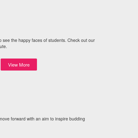
o see the happy faces of students. Check out our
ute.
View More
 move forward with an aim to inspire budding