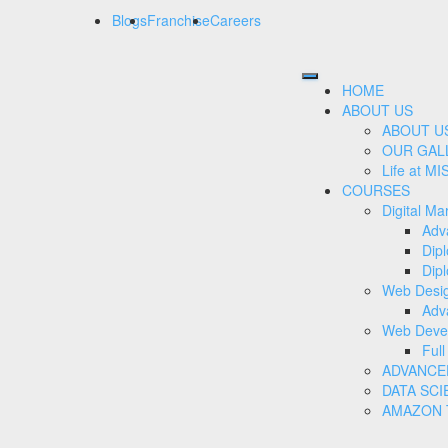
Blogs
Franchise
Careers
HOME
ABOUT US
ABOUT U
OUR GAL
Life at MI
COURSES
Digital Ma
Adv
Dip
Dipl
Web Desi
Adv
Web Deve
Ful
ADVANCE
DATA SCI
AMAZON T