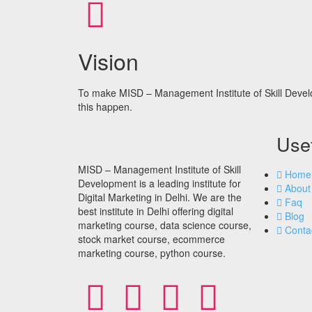
Vision
To make MISD – Management Institute of Skill Devel
this happen.
Usef
MISD – Management Institute of Skill
Home
Development is a leading institute for
About
Digital Marketing in Delhi. We are the
Faq
best institute in Delhi offering digital
Blog
marketing course, data science course,
Conta
stock market course, ecommerce
marketing course, python course.