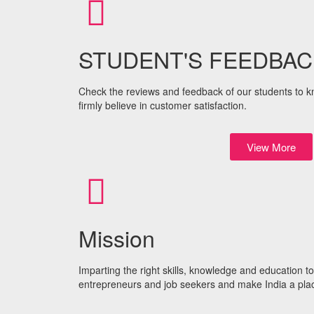
STUDENT'S FEEDBAC
Check the reviews and feedback of our students to kno
firmly believe in customer satisfaction.
View More
Mission
Imparting the right skills, knowledge and education 
entrepreneurs and job seekers and make India a plac