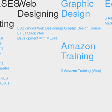
SES
Web
Graphic
E
Designing
Design
Ad
ting
Mark
Advanced Web Designing
Graphic Design Course
Full Stack Web
al
Development with MERN
Amazon
e
tal
Training
b
tal
mputer
Amazon Training (Ates)
TRES
NAGAR