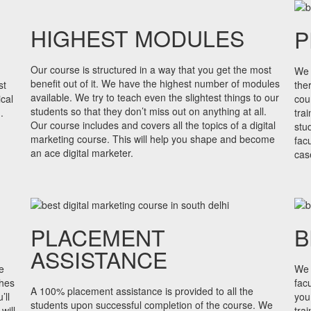
HIGHEST MODULES
P
Our course is structured in a way that you get the most
We 
benefit out of it. We have the highest number of modules
st
the
available. We try to teach even the slightest things to our
cal
cou
students so that they don’t miss out on anything at all.
.
tra
Our course includes and covers all the topics of a digital
stu
marketing course. This will help you shape and become
fac
an ace digital marketer.
cas
PLACEMENT
B
ASSISTANCE
e
We 
shes
facu
A 100% placement assistance is provided to all the
’ll
you
students upon successful completion of the course. We
will
tra