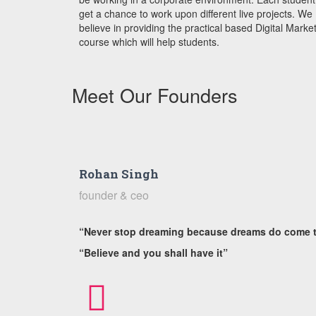
get a chance to work upon different live projects.
We
believe in providing the practical based Digital Marke
course which will help students.
Meet Our Founders
Rohan Singh
founder & ceo
“Never stop dreaming because dreams do come 
“Believe and you shall have it”