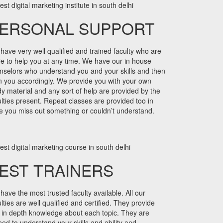
ERSONAL SUPPORT
have very well qualified and trained faculty who are
re to help you at any time. We have our in house
nselors who understand you and your skills and then
in you accordingly. We provide you with your own
dy material and any sort of help are provided by the
ulties present. Repeat classes are provided too in
e you miss out something or couldn’t understand.
EST TRAINERS
have the most trusted faculty available. All our
lties are well qualified and certified. They provide
 in depth knowledge about each topic. They are
ined to understand your skills and ability and