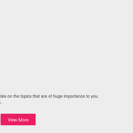
icles on the topics that are of huge importance to you.
.
View More