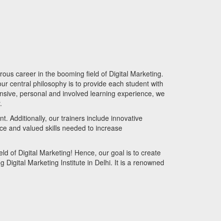
rous career in the booming field of Digital Marketing.
our central philosophy is to provide each student with
hensive, personal and involved learning experience, we
r.
. Additionally, our trainers include innovative
nce and valued skills needed to increase
ld of Digital Marketing! Hence, our goal is to create
g Digital Marketing Institute in Delhi. It is a renowned