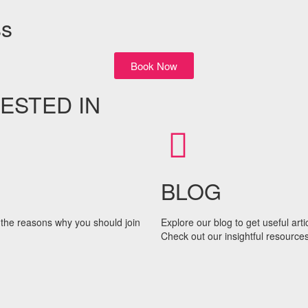
ss
Book Now
ESTED IN
BLOG
the reasons why you should join
Explore our blog to get useful art
Check out our insightful resources