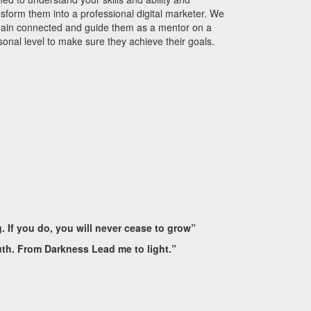
nsform them into a professional digital marketer.
We
ain connected and guide them as a mentor on a
sonal level to make sure they achieve their goals.
g. If you do, you will never cease to grow”
uth. From Darkness Lead me to light.”