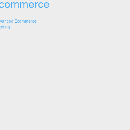
commerce
vanced Ecommerce
eting