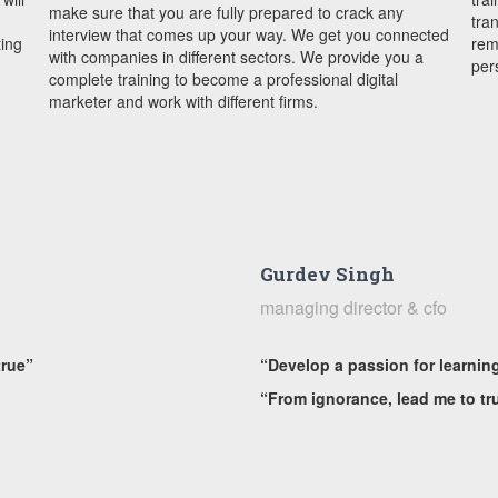
make sure that you are fully prepared to crack any
tra
interview that comes up your way. We get you connected
ting
rem
with companies in different sectors. We provide you a
per
complete training to become a professional digital
marketer and work with different firms.
Gurdev Singh
managing director & cfo
true”
“Develop a passion for learnin
“From ignorance, lead me to tr