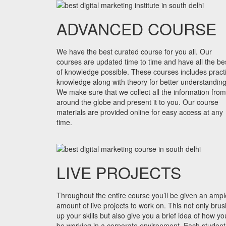
ADVANCED COURSE
We have the best curated course for you all. Our
courses are updated time to time and have all the be
of knowledge possible. These courses includes practi
knowledge along with theory for better understanding
We make sure that we collect all the information from
around the globe and present it to you. Our course
materials are provided online for easy access at any
time.
LIVE PROJECTS
Throughout the entire course you’ll be given an ampl
amount of live projects to work on. This not only bru
up your skills but also give you a brief idea of how you
be working in a corporate environment. Each student 