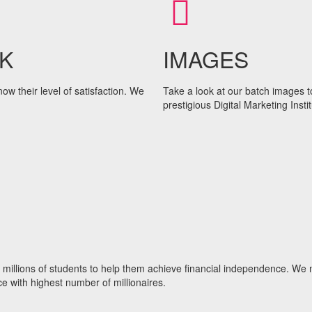
K
IMAGES
w their level of satisfaction. We
Take a look at our batch images t
prestigious Digital Marketing Instit
to millions of students to help them achieve financial independence. We
e with highest number of millionaires.