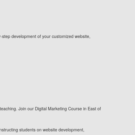
p-by-step development of your customized website,
 teaching. Join our Digital Marketing Course in East of
 instructing students on website development,