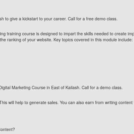
sh to give a kickstart to your career. Call for a free demo class.
g training course is designed to impart the skills needed to create impac
he ranking of your website. Key topics covered in this module include:
 Digital Marketing Course in East of Kailash. Call for a demo class.
This will help to generate sales.
You can also earn from writing content 
Content?