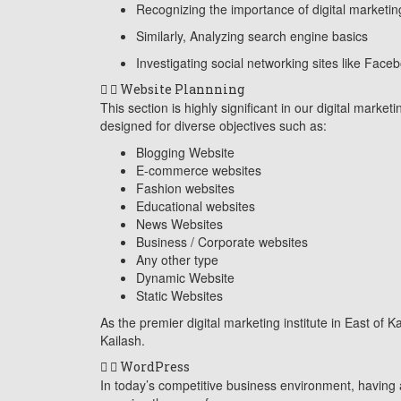
Recognizing the importance of digital marketin
Similarly, Analyzing search engine basics
Investigating social networking sites like Face
Website Plannning
This section is highly significant in our digital mark
designed for diverse objectives such as:
Blogging Website
E-commerce websites
Fashion websites
Educational websites
News Websites
Business / Corporate websites
Any other type
Dynamic Website
Static Websites
As the premier digital marketing institute in East of 
Kailash.
WordPress
In today’s competitive business environment, having a