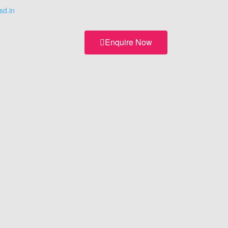
sd.in
Enquire Now