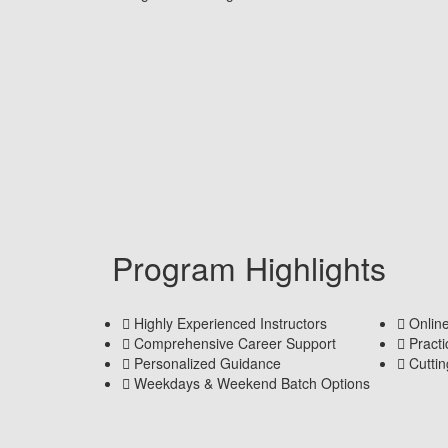
Program Highlights
Highly Experienced Instructors
Onlin
Comprehensive Career Support
Pract
Personalized Guidance
Cutti
Weekdays & Weekend Batch Options