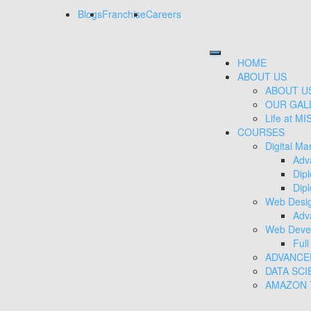
Blogs
Franchise
Careers
HOME
ABOUT US
ABOUT U
OUR GAL
Life at MI
COURSES
Digital Ma
Adv
Dip
Dipl
Web Desi
Adv
Web Deve
Ful
ADVANCE
DATA SCI
AMAZON T