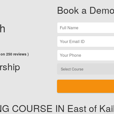
Book a Demo
sh
 on 250 reviews )
rship
NG
COURSE IN East of Kai