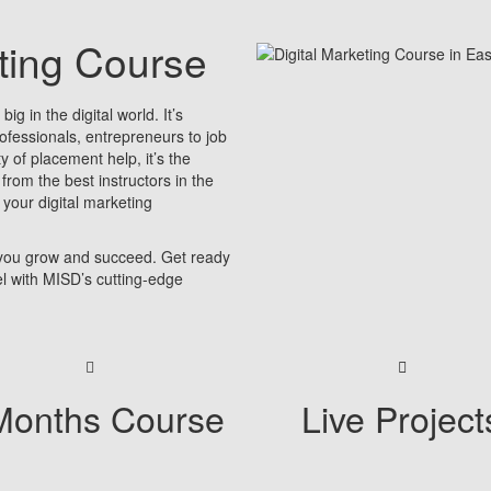
eting Course
ig in the digital world. It’s
rofessionals, entrepreneurs to job
y of placement help, it’s the
 from the best instructors in the
 your digital marketing
 you grow and succeed. Get ready
vel with MISD’s cutting-edge
Months Course
Live Project