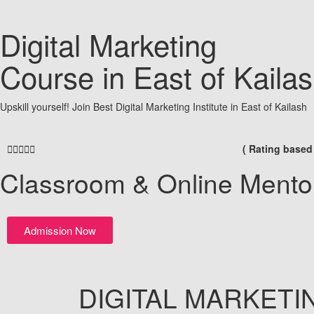
Digital Marketing
Course in East of Kaila
Upskill yourself! Join Best Digital Marketing Institute in East of Kailash





( Rating based
Classroom & Online Mento
Admission Now
DIGITAL
MARKETI