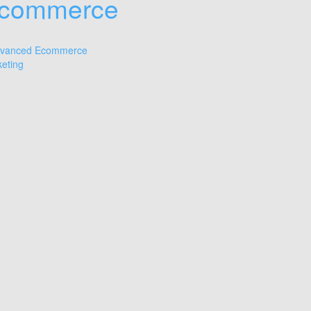
commerce
vanced Ecommerce
eting