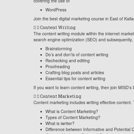
covering the use of
WordPress
Join the best digital marketing course in East of Kaila
Content Writing
The content writing module within the internet marketin
search engine optimization (SEO) and subsequently, t
Brainstorming
Do’s and don’ts of content writing
Rechecking and editing
Proofreading
Crafting blog posts and articles
Essential tips for content writing
If you want to learn content writing, then join MISD’s
Content Marketing
Content marketing includes writing effective content. 
What is Content Marketing?
Types of Content Marketing?
What is iwriter?
Difference between Informative and Potential 