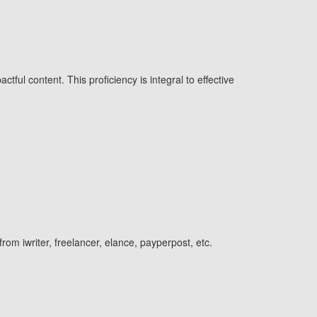
tful content. This proficiency is integral to effective
from iwriter, freelancer, elance, payperpost, etc.