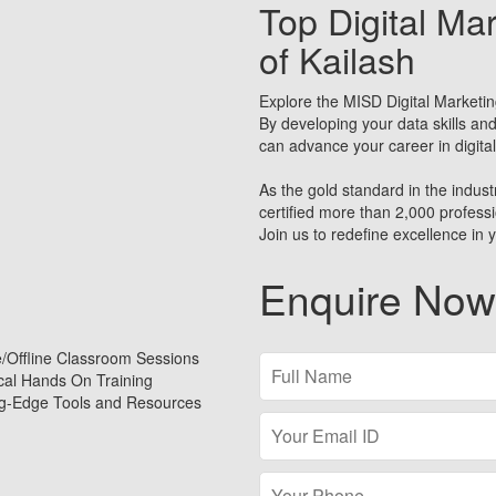
Top Digital Mar
of Kailash
Explore the MISD Digital Marketin
By developing your data skills and
can advance your career in digita
As the gold standard in the industr
certified more than 2,000 profes
Join us to redefine excellence in y
Enquire Now
e/Offline Classroom Sessions
ical Hands On Training
ng-Edge Tools and Resources