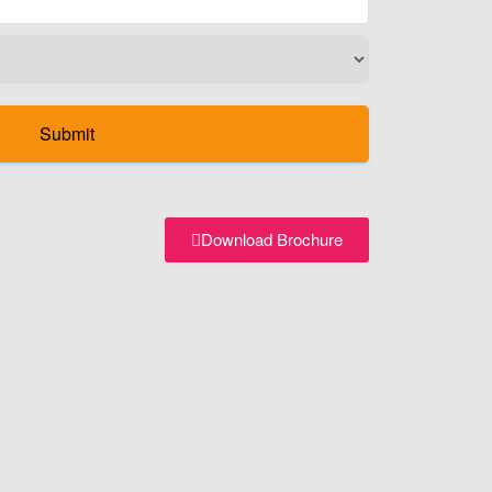
Download Brochure