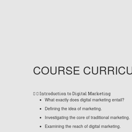
COURSE
CURRIC
Introduction to Digital Marketing
What exactly does digital marketing entail?
Defining the idea of marketing.
Investigating the core of traditional marketing.
Examining the reach of digital marketing.