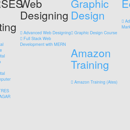
SES
Web
Graphic
E
Designing
Design
Ad
ting
Mark
Advanced Web Designing
Graphic Design Course
Full Stack Web
al
Development with MERN
Amazon
e
tal
Training
b
tal
mputer
Amazon Training (Ates)
TRES
NAGAR