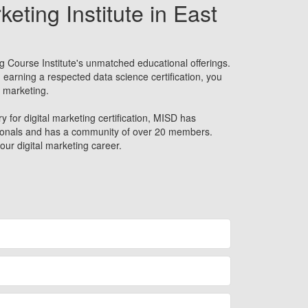
keting Institute in East
g Course Institute's unmatched educational offerings.
 earning a respected data science certification, you
l marketing.
y for digital marketing certification, MISD has
sionals and has a community of over 20 members.
our digital marketing career.