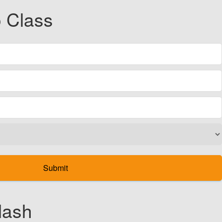
 Class
lash