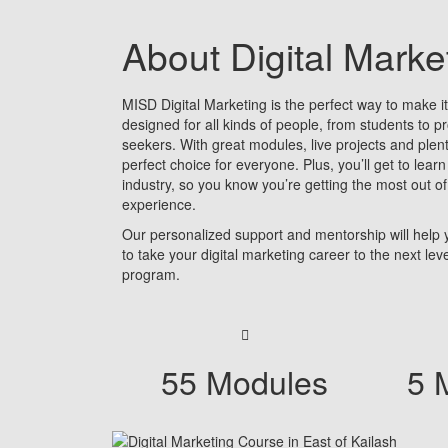
About Digital Mark
MISD Digital Marketing is the perfect way to make it b
designed for all kinds of people, from students to p
seekers. With great modules, live projects and plent
perfect choice for everyone. Plus, you’ll get to learn
industry, so you know you’re getting the most out of
experience.
Our personalized support and mentorship will help
to take your digital marketing career to the next le
program.
55 Modules
5 