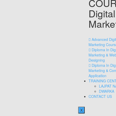
COUR
Digital
Marke
Advanced Digit
Marketing Cours
Diploma In Digi
Marketing & We
Designing
Diploma In Digi
Marketing & Co
Appllcatlon
TRAINING CEN
LAJPAT 
DWARKA
CONTACT US
X