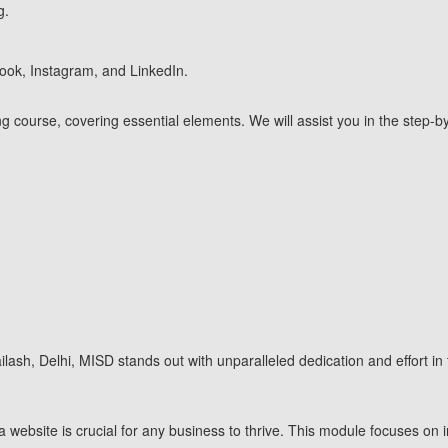
g.
book, Instagram, and LinkedIn.
eting course, covering essential elements. We will assist you in the ste
Kailash, Delhi, MISD stands out with unparalleled dedication and effort in
 website is crucial for any business to thrive. This module focuses on