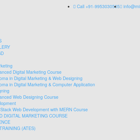
Call +91-9953030505
info@mi
S
LERY
SD
rketing
anced Digital Marketing Course
loma in Digital Marketing & Web Designing
oma in Digital Marketing & Computer Application
gning
anced Web Designing Course
lopment
l Stack Web Development with MERN Course
D DIGITAL MARKETING COURSE
ENCE
RAINING (ATES)