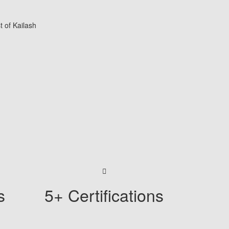
s
5+ Certifications