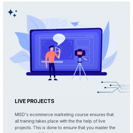
LIVE PROJECTS
MISD's ecommerce marketing course ensures that
all training takes place with the the help of live
projects. This is done to ensure that you master the