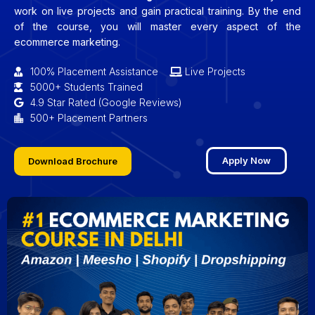
work on live projects and gain practical training. By the end
of the course, you will master every aspect of the
ecommerce marketing.
100% Placement Assistance
Live Projects
5000+ Students Trained
4.9 Star Rated (Google Reviews)
500+ Placement Partners
Apply Now
Download Brochure