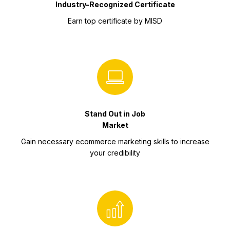
Industry-Recognized Certificate
Earn top certificate by MISD
Stand Out in Job
Market
Gain necessary ecommerce marketing skills to increase
your credibility