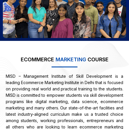
ECOMMERCE
MARKETING
COURSE
MISD – Management Institute of Skill Development is a
leading Ecommerce Marketing Institute in Delhi that is focused
on providing real world and practical training to the students.
MISD is committed to empower students via skill development
programs like digital marketing, data science, ecommerce
marketing and many others.
Our state-of-the-art facilities and
latest industry-aligned curriculum make us a trusted choice
among students, working professionals, entrepreneurs and
all others who are looking to learn ecommerce marketing