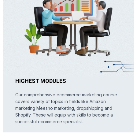
HIGHEST MODULES
Our comprehensive ecommerce marketing course
covers variety of topics in fields like Amazon
marketing Meesho marketing, dropshipping and
Shopify. These will equip with skills to become a
successful ecommerce specialist.