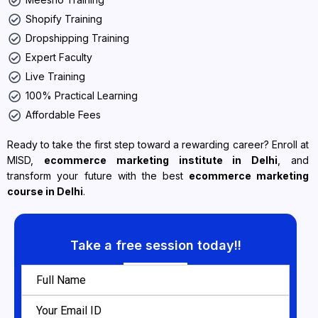
Shopify Training
Dropshipping Training
Expert Faculty
Live Training
100% Practical Learning
Affordable Fees
Ready to take the first step toward a rewarding career? Enroll at
MISD,
ecommerce marketing institute in Delhi
, and
transform your future with the best
ecommerce marketing
course in Delhi
.
Take a free session today!!