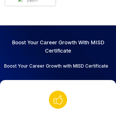
Boost Your Career Growth With MISD
Certificate
Boost Your Career Growth with MISD Certificate