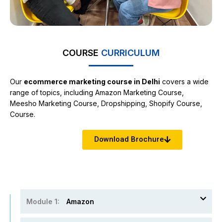
COURSE
CURRICULUM
Our
ecommerce marketing course in Delhi
covers a wide
range of topics, including Amazon Marketing Course,
Meesho Marketing Course, Dropshipping, Shopify Course,
Course.
Download Brochure
Module 1:
Amazon