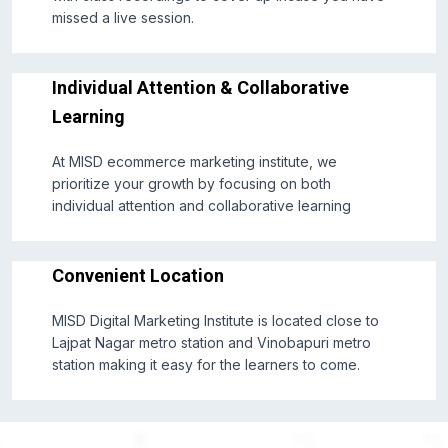
missed a live session.
Individual Attention & Collaborative
Learning
At MISD ecommerce marketing institute, we
prioritize your growth by focusing on both
individual attention and collaborative learning
Convenient Location
MISD Digital Marketing Institute is located close to
Lajpat Nagar metro station and Vinobapuri metro
station making it easy for the learners to come.