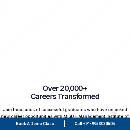
Over 20,000+
Careers Transformed
Join thousands of successful graduates who have unlocked
new career opportunities with MISD – Management Institute of
Skill Development. Your success story starts here!
Book A Demo Class
Call +91-9953030505