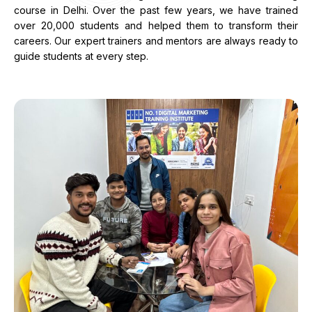
course in Delhi. Over the past few years, we have trained
over 20,000 students and helped them to transform their
careers. Our expert trainers and mentors are always ready to
guide students at every step.