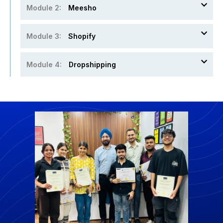
Module 2:
Meesho
Module 3:
Shopify
Module 4:
Dropshipping