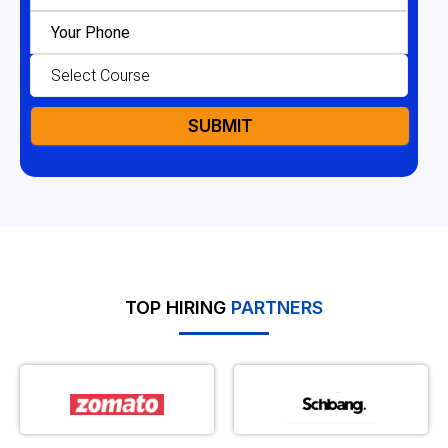
TOP HIRING
PARTNERS