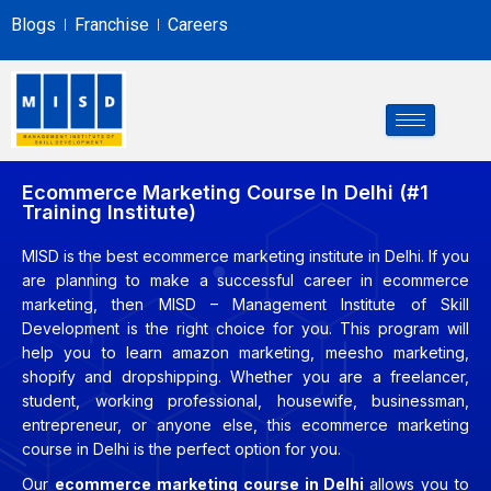
Blogs
Franchise
Careers
Ecommerce Marketing Course In Delhi (#1
Training Institute)
MISD is the best ecommerce marketing institute in Delhi. If you
are planning to make a successful career in ecommerce
marketing, then MISD – Management Institute of Skill
Development is the right choice for you. This program will
help you to learn amazon marketing, meesho marketing,
shopify and dropshipping. Whether you are a freelancer,
student, working professional, housewife, businessman,
entrepreneur, or anyone else, this ecommerce marketing
course in Delhi is the perfect option for you.
Our
ecommerce
marketing course in Delhi
allows you to