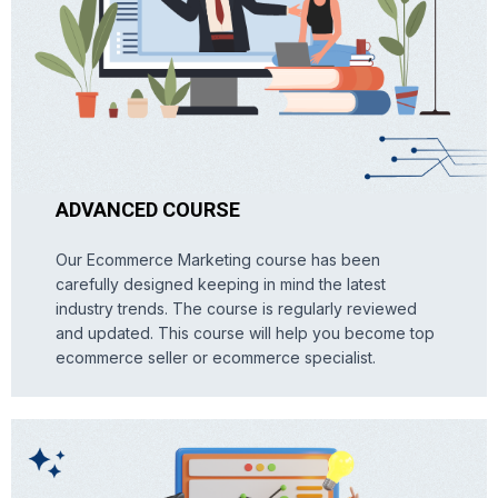
ADVANCED COURSE
Our Ecommerce Marketing course has been
carefully designed keeping in mind the latest
industry trends. The course is regularly reviewed
and updated. This course will help you become top
ecommerce seller or ecommerce specialist.