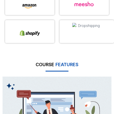
COURSE
FEATURES