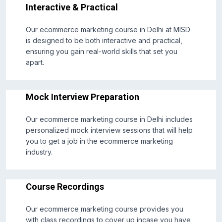
Interactive & Practical
Our ecommerce marketing course in Delhi at MISD
is designed to be both interactive and practical,
ensuring you gain real-world skills that set you
apart.
Mock Interview Preparation
Our ecommerce marketing course in Delhi includes
personalized mock interview sessions that will help
you to get a job in the ecommerce marketing
industry.
Course Recordings
Our ecommerce marketing course provides you
with class recordings to cover up incase you have