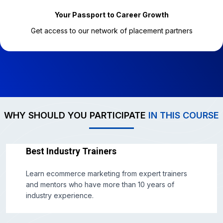
Your Passport to Career Growth
Get access to our network of placement partners
WHY SHOULD YOU PARTICIPATE
IN THIS COURSE
Best Industry Trainers
Learn ecommerce marketing from expert trainers
and mentors who have more than 10 years of
industry experience.