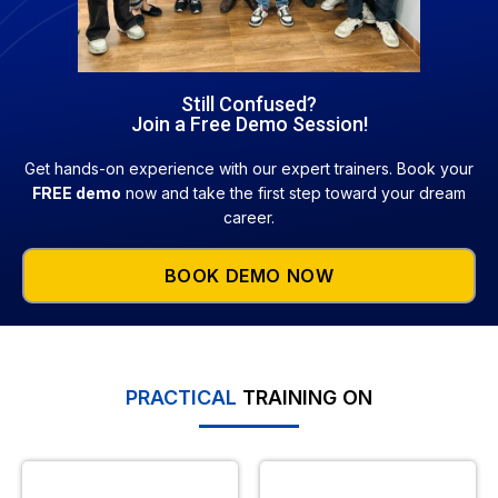
Still Confused?
Join a Free Demo Session!
Get hands-on experience with our expert trainers. Book your
FREE demo
now and take the first step toward your dream
career.
BOOK DEMO NOW
PRACTICAL
TRAINING ON