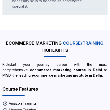
necessary skills to become an ecommerce
specialist.
ECOMMERCE MARKETING
COURSE/TRAINING
HIGHLIGHTS
Kickstart your journey career with the most
comprehensive
ecommerce marketing course in Delhi
at
MISD, the leading
ecommerce marketing institute in Delhi.
Course Features
Amazon Training
Meesho Training