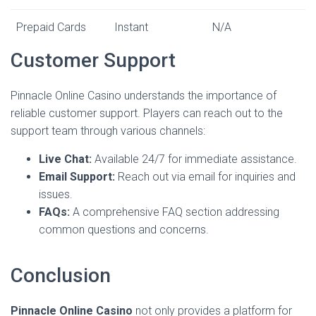
Prepaid Cards
Instant
N/A
Customer Support
Pinnacle Online Casino understands the importance of
reliable customer support. Players can reach out to the
support team through various channels:
Live Chat:
Available 24/7 for immediate assistance.
Email Support:
Reach out via email for inquiries and
issues.
FAQs:
A comprehensive FAQ section addressing
common questions and concerns.
Conclusion
Pinnacle Online Casino
not only provides a platform for