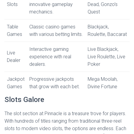
Slots
innovative gameplay
Dead, Gonzo’s
mechanics.
Quest
Table
Classic casino games
Blackjack,
Games
with various betting limits.
Roulette, Baccarat
Interactive gaming
Live Blackjack,
Live
experience with real
Live Roulette, Live
Dealer
dealers.
Poker
Jackpot
Progressive jackpots
Mega Moolah,
Games
that grow with each bet.
Divine Fortune
Slots Galore
The slot section at Pinnacle is a treasure trove for players.
With hundreds of titles ranging from traditional three-reel
slots to modern video slots, the options are endless. Each