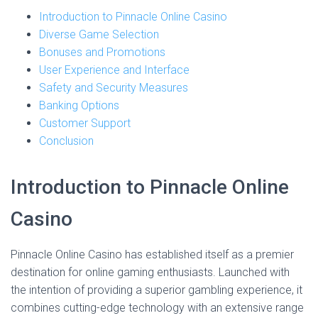
Introduction to Pinnacle Online Casino
Diverse Game Selection
Bonuses and Promotions
User Experience and Interface
Safety and Security Measures
Banking Options
Customer Support
Conclusion
Introduction to Pinnacle Online
Casino
Pinnacle Online Casino has established itself as a premier
destination for online gaming enthusiasts. Launched with
the intention of providing a superior gambling experience, it
combines cutting-edge technology with an extensive range