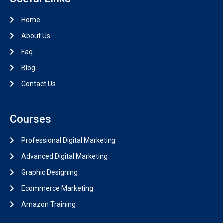
Home
About Us
Faq
Blog
Contact Us
Courses
Professional Digital Marketing
Advanced Digital Marketing
Graphic Designing
Ecommerce Marketing
Amazon Training