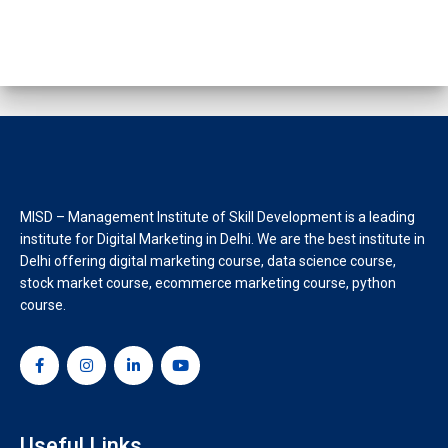
MISD – Management Institute of Skill Development is a leading
institute for Digital Marketing in Delhi. We are the best institute in
Delhi offering digital marketing course, data science course,
stock market course, ecommerce marketing course, python
course.
Useful Links