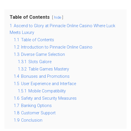
Table of Contents
hide
1
Ascend to Glory at Pinnacle Online Casino Where Luck
Meets Luxury
1.1
Table of Contents
1.2
Introduction to Pinnacle Online Casino
1.3
Diverse Game Selection
1.3.1
Slots Galore
1.3.2
Table Games Mastery
1.4
Bonuses and Promotions
1.5
User Experience and Interface
1.5.1
Mobile Compatibility
1.6
Safety and Security Measures
1.7
Banking Options
1.8
Customer Support
1.9
Conclusion