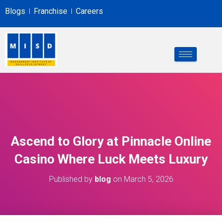
Blogs
Franchise
Careers
Ascend to Glory at Pinnacle Online
Casino Where Luck Meets Luxury
Published by
blog
on
March 5, 2026