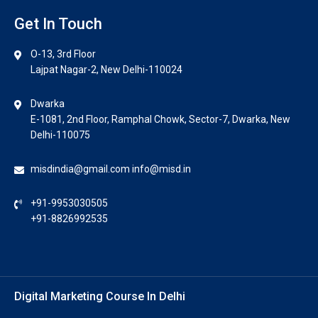
Get In Touch
O-13, 3rd Floor
Lajpat Nagar-2, New Delhi-110024
Dwarka
E-1081, 2nd Floor, Ramphal Chowk, Sector-7, Dwarka, New
Delhi-110075
misdindia@gmail.com info@misd.in
+91-9953030505
+91-8826992535
Digital Marketing Course In Delhi