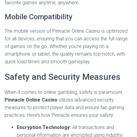
favorite games anytime, anywhere.
Mobile Compatibility
The mobile version of Pinnacle Online Casino is optimized
for all devices, ensuring that you can access the full range
of games on the go. Whether you’re playing on a
smartphone or tablet, the quality remains top-notch, with
quick load times and smooth gameplay.
Safety and Security Measures
When it comes to online gambling, safety is paramount.
Pinnacle Online Casino
utilizes advanced security
measures to protect player data and ensure fair gaming
practices. Here’s how Pinnacle ensures your safety:
Encryption Technology:
All transactions and
personal information are encrypted using industry-