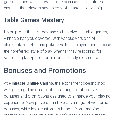
game comes with its own unique bonuses and features,
ensuring that players have plenty of chances to win big.
Table Games Mastery
If you prefer the strategy and skill involved in table games,
Pinnacle has you covered. With various versions of
blackjack, roulette, and poker available, players can choose
their preferred style of play, whether they’re looking for
something fast-paced or a more leisurely experience.
Bonuses and Promotions
At
Pinnacle Online Casino
, the excitement doesn’t stop
with gaming. The casino offers a range of attractive
bonuses and promotions designed to enhance your playing
experience. New players can take advantage of welcome
bonuses, while loyal customers benefit from ongoing