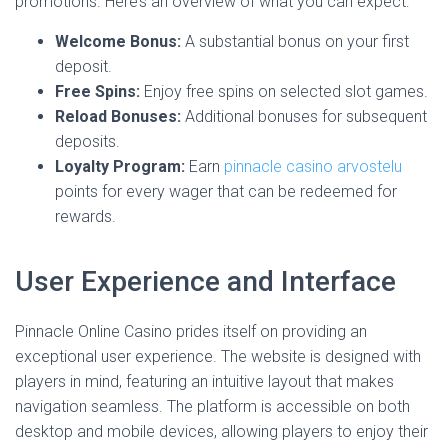
promotions. Here’s an overview of what you can expect:
Welcome Bonus:
A substantial bonus on your first
deposit.
Free Spins:
Enjoy free spins on selected slot games.
Reload Bonuses:
Additional bonuses for subsequent
deposits.
Loyalty Program:
Earn
pinnacle casino arvostelu
points for every wager that can be redeemed for
rewards.
User Experience and Interface
Pinnacle Online Casino prides itself on providing an
exceptional user experience. The website is designed with
players in mind, featuring an intuitive layout that makes
navigation seamless. The platform is accessible on both
desktop and mobile devices, allowing players to enjoy their