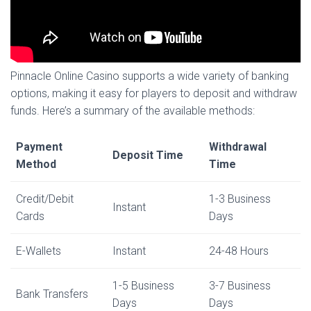
Pinnacle Online Casino supports a wide variety of banking
options, making it easy for players to deposit and withdraw
funds. Here’s a summary of the available methods:
Payment
Withdrawal
Deposit Time
Method
Time
Credit/Debit
1-3 Business
Instant
Cards
Days
E-Wallets
Instant
24-48 Hours
1-5 Business
3-7 Business
Bank Transfers
Days
Days