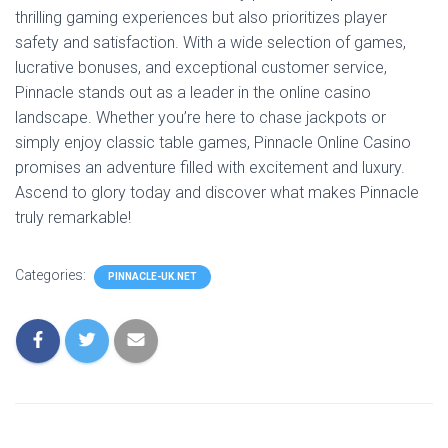
thrilling gaming experiences but also prioritizes player
safety and satisfaction. With a wide selection of games,
lucrative bonuses, and exceptional customer service,
Pinnacle stands out as a leader in the online casino
landscape. Whether you’re here to chase jackpots or
simply enjoy classic table games, Pinnacle Online Casino
promises an adventure filled with excitement and luxury.
Ascend to glory today and discover what makes Pinnacle
truly remarkable!
Categories:
PINNACLE-UK.NET