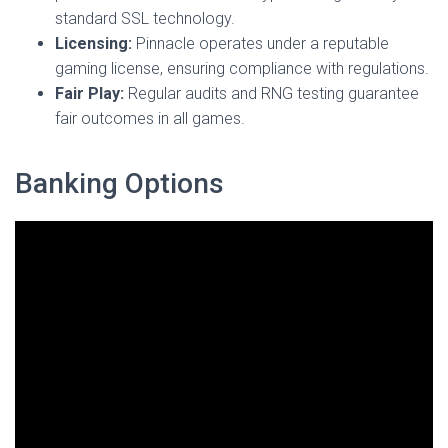
standard SSL technology.
Licensing:
Pinnacle operates under a reputable
gaming license, ensuring compliance with regulations.
Fair Play:
Regular audits and RNG testing guarantee
fair outcomes in all games.
Banking Options