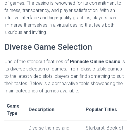
of games. The casino is renowned for its commitment to
fairness, transparency, and player satisfaction. With an
intuitive interface and high-quality graphics, players can
immerse themselves in a virtual casino that feels both
luxurious and inviting.
Diverse Game Selection
One of the standout features of
Pinnacle Online Casino
is
its diverse selection of games. From classic table games
to the latest video slots, players can find something to suit
their tastes. Below is a comparative table showcasing the
main categories of games available:
Game
Description
Popular Titles
Type
Diverse themes and
Starburst, Book of