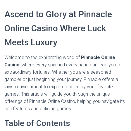
Ascend to Glory at Pinnacle
Online Casino Where Luck
Meets Luxury
Welcome to the exhilarating world of
Pinnacle Online
Casino
, where every spin and every hand can lead you to
extraordinary fortunes. Whether you are a seasoned
gambler or just beginning your journey, Pinnacle offers a
lavish environment to explore and enjoy your favorite
games. This article will guide you through the unique
offerings of Pinnacle Online Casino, helping you navigate its
rich features and enticing games.
Table of Contents