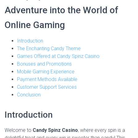
Adventure into the World of
Online Gaming
Introduction
The Enchanting Candy Theme
Games Offered at Candy Spinz Casino
Bonuses and Promotions
Mobile Gaming Experience
Payment Methods Available
Customer Support Services
Conclusion
Introduction
Welcome to
Candy Spinz Casino
, where every spin is a
delightful treat and every win is sweeter than candy! This