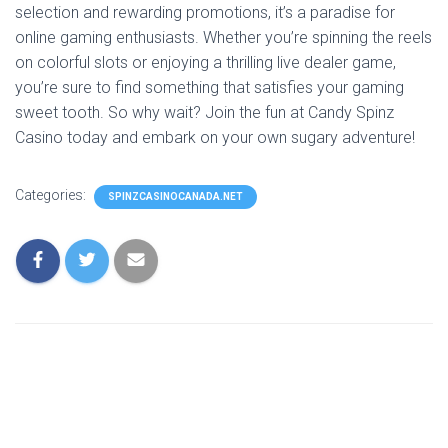
selection and rewarding promotions, it’s a paradise for
online gaming enthusiasts. Whether you’re spinning the reels
on colorful slots or enjoying a thrilling live dealer game,
you’re sure to find something that satisfies your gaming
sweet tooth. So why wait? Join the fun at Candy Spinz
Casino today and embark on your own sugary adventure!
Categories:
SPINZCASINOCANADA.NET