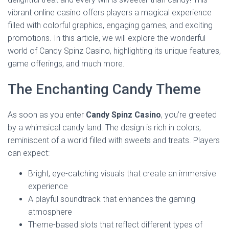
vibrant online casino offers players a magical experience
filled with colorful graphics, engaging games, and exciting
promotions. In this article, we will explore the wonderful
world of Candy Spinz Casino, highlighting its unique features,
game offerings, and much more.
The Enchanting Candy Theme
As soon as you enter
Candy Spinz Casino
, you’re greeted
by a whimsical candy land. The design is rich in colors,
reminiscent of a world filled with sweets and treats. Players
can expect:
Bright, eye-catching visuals that create an immersive
experience
A playful soundtrack that enhances the gaming
atmosphere
Theme-based slots that reflect different types of