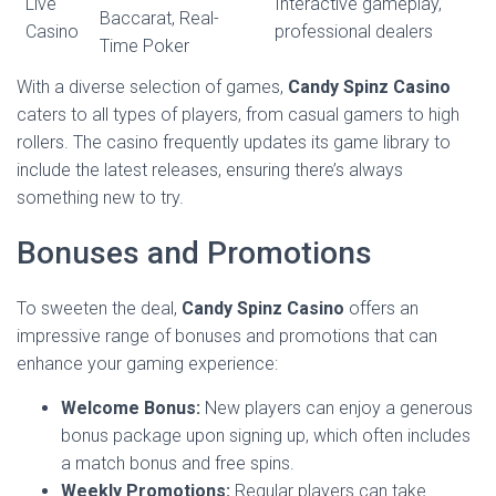
Live
Interactive gameplay,
Baccarat, Real-
Casino
professional dealers
Time Poker
With a diverse selection of games,
Candy Spinz Casino
caters to all types of players, from casual gamers to high
rollers. The casino frequently updates its game library to
include the latest releases, ensuring there’s always
something new to try.
Bonuses and Promotions
To sweeten the deal,
Candy Spinz Casino
offers an
impressive range of bonuses and promotions that can
enhance your gaming experience:
Welcome Bonus:
New players can enjoy a generous
bonus package upon signing up, which often includes
a match bonus and free spins.
Weekly Promotions:
Regular players can take