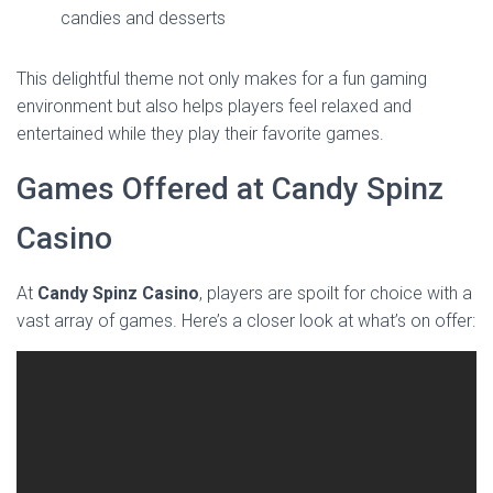
candies and desserts
This delightful theme not only makes for a fun gaming
environment but also helps players feel relaxed and
entertained while they play their favorite games.
Games Offered at Candy Spinz
Casino
At
Candy Spinz Casino
, players are spoilt for choice with a
vast array of games. Here’s a closer look at what’s on offer: