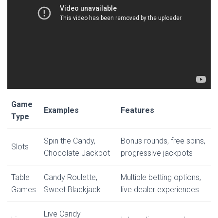
Game
Examples
Features
Type
Spin the Candy,
Bonus rounds, free spins,
Slots
Chocolate Jackpot
progressive jackpots
Table
Candy Roulette,
Multiple betting options,
Games
Sweet Blackjack
live dealer experiences
Live Candy