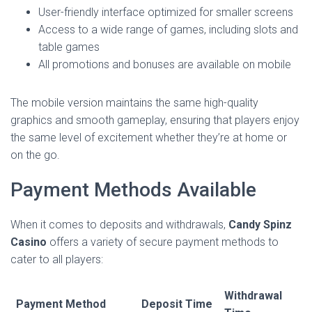
User-friendly interface optimized for smaller screens
Access to a wide range of games, including slots and
table games
All promotions and bonuses are available on mobile
The mobile version maintains the same high-quality
graphics and smooth gameplay, ensuring that players enjoy
the same level of excitement whether they’re at home or
on the go.
Payment Methods Available
When it comes to deposits and withdrawals,
Candy Spinz
Casino
offers a variety of secure payment methods to
cater to all players:
Withdrawal
Payment Method
Deposit Time