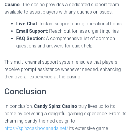
Casino
. The casino provides a dedicated support team
available to assist players with any queries or issues:
Live Chat:
Instant support during operational hours
Email Support:
Reach out for less urgent inquiries
FAQ Section:
A comprehensive list of common
questions and answers for quick help
This multi-channel support system ensures that players
receive prompt assistance whenever needed, enhancing
their overall experience at the casino.
Conclusion
In conclusion,
Candy Spinz Casino
truly lives up to its
name by delivering a delightful gaming experience. From its
charming candy-themed design to
https://spinzcasinocanada.net/
its extensive game