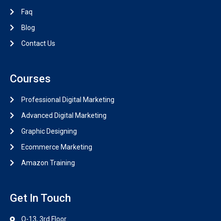
Faq
Blog
Contact Us
Courses
Professional Digital Marketing
Advanced Digital Marketing
Graphic Designing
Ecommerce Marketing
Amazon Training
Get In Touch
O-13, 3rd Floor