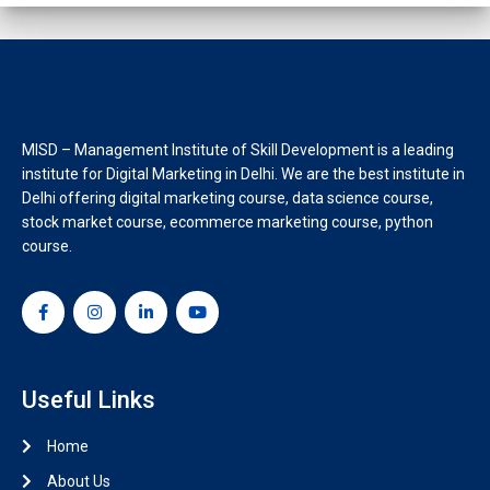
MISD – Management Institute of Skill Development is a leading
institute for Digital Marketing in Delhi. We are the best institute in
Delhi offering digital marketing course, data science course,
stock market course, ecommerce marketing course, python
course.
Useful Links
Home
About Us