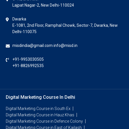
Lajpat Nagar-2, New Delhi-110024
Dwarka
E-1081, 2nd Floor, Ramphal Chowk, Sector-7, Dwarka, New
Delhi-110075
misdindia@gmail.com info@misd.in
+91-9953030505
+91-8826992535
Digital Marketing Course In Delhi
Digital Marketing Course in South Ex
Digital Marketing Course in Hauz Khas
Digital Marketing Course in Defence Colony
Digital Marketing Course in East of Kailash