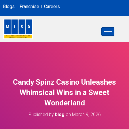
Blogs
Franchise
Careers
Candy Spinz Casino Unleashes
Whimsical Wins in a Sweet
Wonderland
Published by
blog
on
March 9, 2026