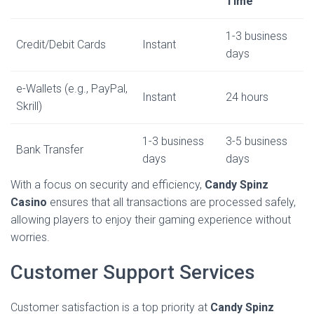
Time
1-3 business
Credit/Debit Cards
Instant
days
e-Wallets (e.g., PayPal,
Instant
24 hours
Skrill)
1-3 business
3-5 business
Bank Transfer
days
days
With a focus on security and efficiency,
Candy Spinz
Casino
ensures that all transactions are processed safely,
allowing players to enjoy their gaming experience without
worries.
Customer Support Services
Customer satisfaction is a top priority at
Candy Spinz