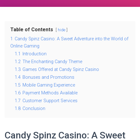
Table of Contents
hide
1
Candy Spinz Casino: A Sweet Adventure into the World of
Online Gaming
1.1
Introduction
1.2
The Enchanting Candy Theme
1.3
Games Offered at Candy Spinz Casino
1.4
Bonuses and Promotions
1.5
Mobile Gaming Experience
1.6
Payment Methods Available
1.7
Customer Support Services
1.8
Conclusion
Candy Spinz Casino: A Sweet