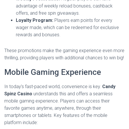
advantage of weekly reload bonuses, cashback
offers, and free spin giveaways.
Loyalty Program:
Players earn points for every
wager made, which can be redeemed for exclusive
rewards and bonuses.
These promotions make the gaming experience even more
thrilling, providing players with additional chances to win big!
Mobile Gaming Experience
In today’s fast-paced world, convenience is key.
Candy
Spinz Casino
understands this and offers a seamless
mobile gaming experience. Players can access their
favorite games anytime, anywhere, through their
smartphones or tablets. Key features of the mobile
platform include: