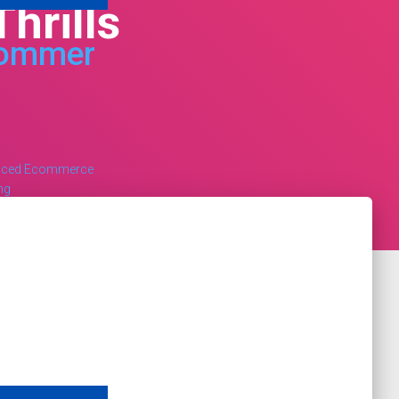
hrills
ommer
nced Ecommerce
ng