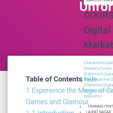
AMAZON TRAINI
Unfor
COUR
Digital
Market
Advanced Digital
Marketing Course
Diploma In Digita
Table of Contents
hide
Marketing & Web D
Diploma In Digita
1
Experience the Magic of C
Marketing & Comp
Appllcatlon
Games and Glamour
TRAINING CEN
LAJPAT NAGAR