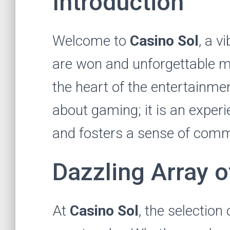
Introduction
Welcome to
Casino Sol
, a v
are won and unforgettable m
the heart of the entertainment
about gaming; it is an exper
and fosters a sense of commu
Dazzling Array 
At
Casino Sol
, the selection