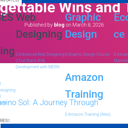
NG (ATES)
gettable Wins and T
SES
Web
Graphic
Ec
Published by
blog
on
March 8, 2026
Designing
Design
ce
ing
Advanced Web Designing
Graphic Design Course
Adva
Full Stack Web
Marketi
Development with MERN
Amazon
l
esigning
Training
l
asino Sol: A Journey Through
uter
Amazon Training (Ates)
TRES