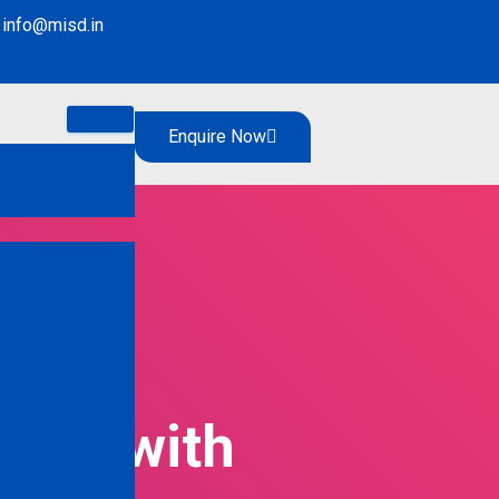
info@misd.in
Enquire Now
ight with