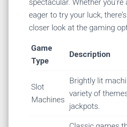
spectacular. Whether you’re
eager to try your luck, there
closer look at the gaming opt
Game
Description
Type
Brightly lit mach
Slot
variety of theme
Machines
jackpots.
Classic games th