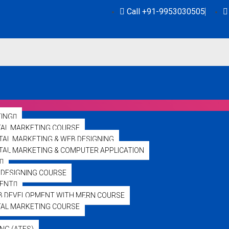
Call +91-9953030505
TING
TAL MARKETING COURSE
ITAL MARKETING & WEB DESIGNING
GITAL MARKETING & COMPUTER APPLICATION
DESIGNING COURSE
ENT
ol Illuminates the N
B DEVELOPMENT WITH MERN COURSE
TAL MARKETING COURSE