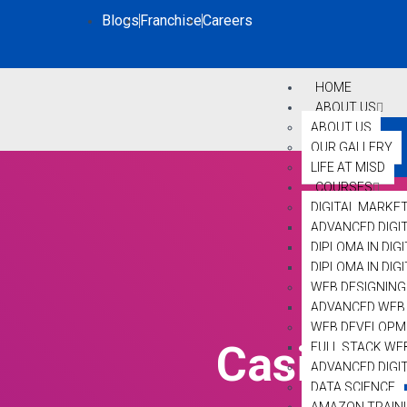
Blogs
Franchise
Careers
HOME
ABOUT US
ABOUT US
OUR GALLERY
LIFE AT MISD
COURSES
DIGITAL MARKE
ADVANCED DIGI
DIPLOMA IN DIG
DIPLOMA IN DI
WEB DESIGNING
ADVANCED WEB 
WEB DEVELOPM
Casino S
FULL STACK WE
ADVANCED DIGI
DATA SCIENCE