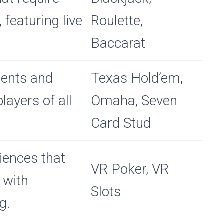
, featuring live
Roulette,
Baccarat
ments and
Texas Hold’em,
ayers of all
Omaha, Seven
Card Stud
iences that
VR Poker, VR
 with
Slots
g.