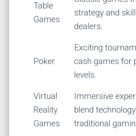
Table
strategy and skill
Games
dealers.
Exciting tourna
Poker
cash games for pl
levels.
Virtual
Immersive exper
Reality
blend technology
Games
traditional gamin