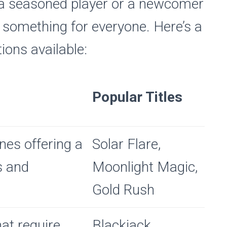
 a seasoned player or a newcomer
’s something for everyone. Here’s a
ions available:
Popular Titles
ines offering a
Solar Flare,
s and
Moonlight Magic,
Gold Rush
at require
Blackjack,