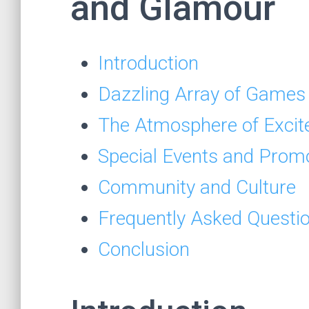
and Glamour
Introduction
Dazzling Array of Games
The Atmosphere of Exci
Special Events and Prom
Community and Culture
Frequently Asked Questi
Conclusion