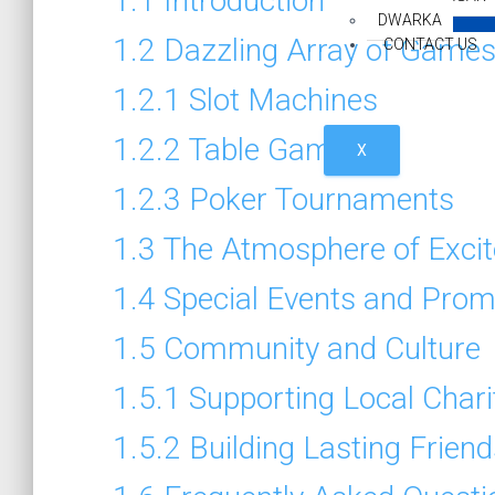
1.1
Introduction
DWARKA
1.2
Dazzling Array of Game
CONTACT US
1.2.1
Slot Machines
1.2.2
Table Games
X
1.2.3
Poker Tournaments
1.3
The Atmosphere of Exci
1.4
Special Events and Prom
1.5
Community and Culture
1.5.1
Supporting Local Chari
1.5.2
Building Lasting Frien