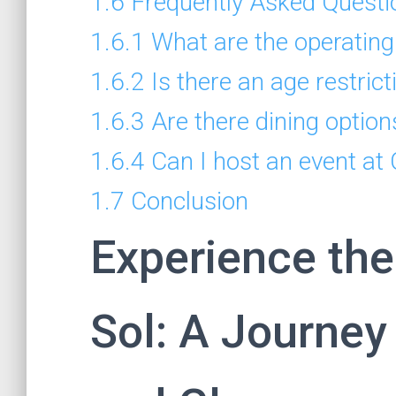
1.6
Frequently Asked Questi
1.6.1
What are the operating
1.6.2
Is there an age restrict
1.6.3
Are there dining option
1.6.4
Can I host an event at
1.7
Conclusion
Experience the
Sol: A Journe