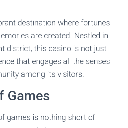
ibrant destination where fortunes
emories are created. Nestled in
 district, this casino is not just
ience that engages all the senses
nity among its visitors.
of Games
 of games is nothing short of