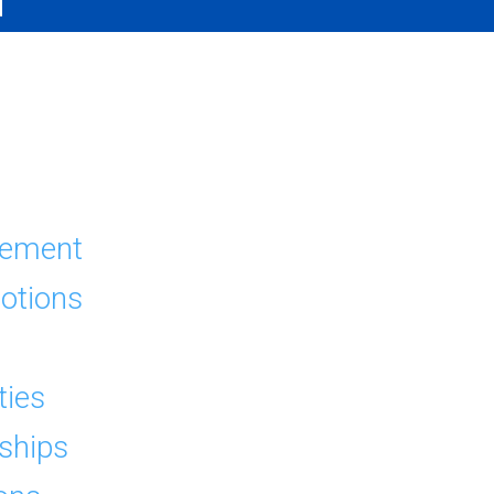
s
tement
otions
ties
dships