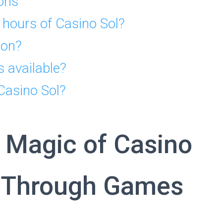
ons
 hours of Casino Sol?
ion?
s available?
 Casino Sol?
 Magic of Casino
y Through Games