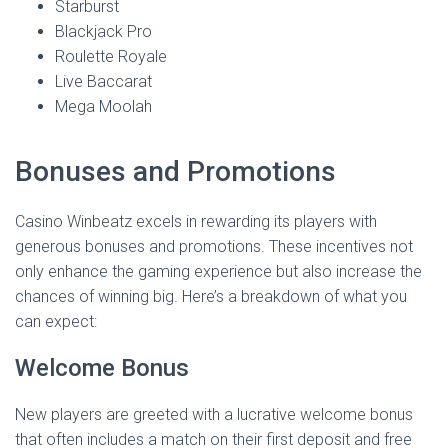
Starburst
Blackjack Pro
Roulette Royale
Live Baccarat
Mega Moolah
Bonuses and Promotions
Casino Winbeatz excels in rewarding its players with
generous bonuses and promotions. These incentives not
only enhance the gaming experience but also increase the
chances of winning big. Here’s a breakdown of what you
can expect:
Welcome Bonus
New players are greeted with a lucrative welcome bonus
that often includes a match on their first deposit and free