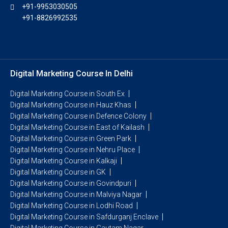
+91-9953030505
+91-8826992535
Digital Marketing Course In Delhi
Digital Marketing Course in South Ex
Digital Marketing Course in Hauz Khas
Digital Marketing Course in Defence Colony
Digital Marketing Course in East of Kailash
Digital Marketing Course in Green Park
Digital Marketing Course in Nehru Place
Digital Marketing Course in Kalkaji
Digital Marketing Course in GK
Digital Marketing Course in Govindpuri
Digital Marketing Course in Malviya Nagar
Digital Marketing Course in Lodhi Road
Digital Marketing Course in Safdurganj Enclave