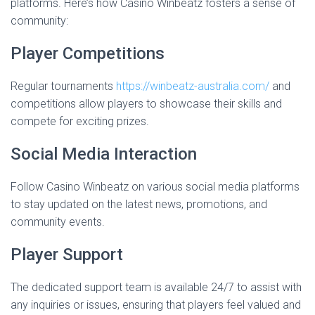
platforms. Here’s how Casino Winbeatz fosters a sense of
community:
Player Competitions
Regular tournaments
https://winbeatz-australia.com/
and
competitions allow players to showcase their skills and
compete for exciting prizes.
Social Media Interaction
Follow Casino Winbeatz on various social media platforms
to stay updated on the latest news, promotions, and
community events.
Player Support
The dedicated support team is available 24/7 to assist with
any inquiries or issues, ensuring that players feel valued and