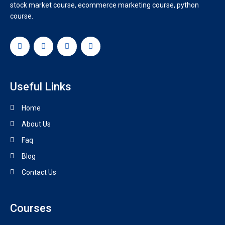
stock market course, ecommerce marketing course, python
course.
Useful Links
Home
About Us
Faq
Blog
Contact Us
Courses