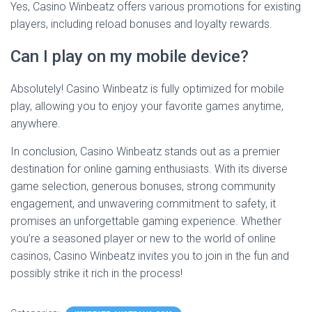
Yes, Casino Winbeatz offers various promotions for existing
players, including reload bonuses and loyalty rewards.
Can I play on my mobile device?
Absolutely! Casino Winbeatz is fully optimized for mobile
play, allowing you to enjoy your favorite games anytime,
anywhere.
In conclusion, Casino Winbeatz stands out as a premier
destination for online gaming enthusiasts. With its diverse
game selection, generous bonuses, strong community
engagement, and unwavering commitment to safety, it
promises an unforgettable gaming experience. Whether
you’re a seasoned player or new to the world of online
casinos, Casino Winbeatz invites you to join in the fun and
possibly strike it rich in the process!