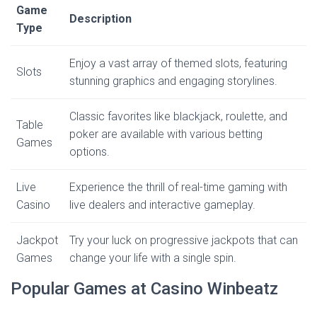
Game
Description
Type
Enjoy a vast array of themed slots, featuring
Slots
stunning graphics and engaging storylines.
Classic favorites like blackjack, roulette, and
Table
poker are available with various betting
Games
options.
Live
Experience the thrill of real-time gaming with
Casino
live dealers and interactive gameplay.
Jackpot
Try your luck on progressive jackpots that can
Games
change your life with a single spin.
Popular Games at Casino Winbeatz