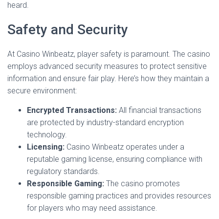
heard.
Safety and Security
At Casino Winbeatz, player safety is paramount. The casino
employs advanced security measures to protect sensitive
information and ensure fair play. Here’s how they maintain a
secure environment:
Encrypted Transactions:
All financial transactions
are protected by industry-standard encryption
technology.
Licensing:
Casino Winbeatz operates under a
reputable gaming license, ensuring compliance with
regulatory standards.
Responsible Gaming:
The casino promotes
responsible gaming practices and provides resources
for players who may need assistance.