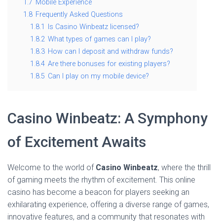
1.7
Mobile Experience
1.8
Frequently Asked Questions
1.8.1
Is Casino Winbeatz licensed?
1.8.2
What types of games can I play?
1.8.3
How can I deposit and withdraw funds?
1.8.4
Are there bonuses for existing players?
1.8.5
Can I play on my mobile device?
Casino Winbeatz: A Symphony
of Excitement Awaits
Welcome to the world of
Casino Winbeatz
, where the thrill
of gaming meets the rhythm of excitement. This online
casino has become a beacon for players seeking an
exhilarating experience, offering a diverse range of games,
innovative features, and a community that resonates with