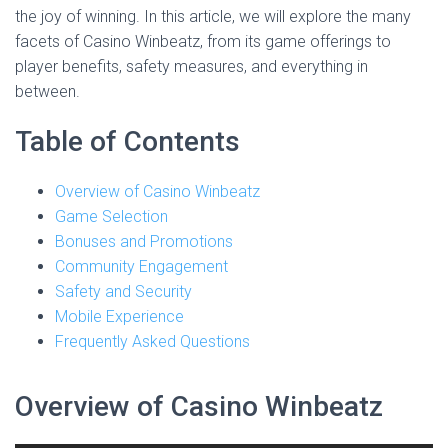
the joy of winning. In this article, we will explore the many
facets of Casino Winbeatz, from its game offerings to
player benefits, safety measures, and everything in
between.
Table of Contents
Overview of Casino Winbeatz
Game Selection
Bonuses and Promotions
Community Engagement
Safety and Security
Mobile Experience
Frequently Asked Questions
Overview of Casino Winbeatz