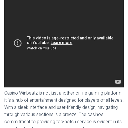
Casino Winbeatz is not just another online gaming platform;
it is a hub of entertainment designed for players of all levels.
With a sleek interface and user-friendly design, navigating
through various sections is a breeze. The casino’s
commitment to providing top-notch service is evident in its