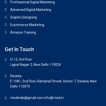
Professional Digital Marketing
Advanced Digital Marketing
Graphic Designing
Ecommerce Marketing
Amazon Training
Get In Touch
O-13, 3rd Floor
Lajpat Nagar-2, New Delhi-110024
Dwarka
E-1081, 2nd Floor, Ramphal Chowk, Sector-7, Dwarka, New
Delhi-110075
misdindia@gmail.com info@misd.in