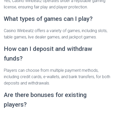
Yes, Casino Winbeatz operates under a reputable gaming
license, ensuring fair play and player protection.
What types of games can I play?
Casino Winbeatz offers a variety of games, including slots,
table games, live dealer games, and jackpot games.
How can I deposit and withdraw
funds?
Players can choose from multiple payment methods,
including credit cards, e-wallets, and bank transfers, for both
deposits and withdrawals.
Are there bonuses for existing
players?