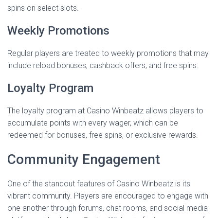
spins on select slots.
Weekly Promotions
Regular players are treated to weekly promotions that may
include reload bonuses, cashback offers, and free spins.
Loyalty Program
The loyalty program at Casino Winbeatz allows players to
accumulate points with every wager, which can be
redeemed for bonuses, free spins, or exclusive rewards.
Community Engagement
One of the standout features of Casino Winbeatz is its
vibrant community. Players are encouraged to engage with
one another through forums, chat rooms, and social media