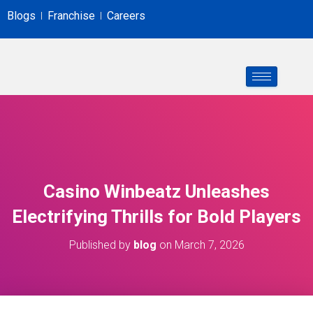
Blogs
Franchise
Careers
Casino Winbeatz Unleashes
Electrifying Thrills for Bold Players
Published by
blog
on
March 7, 2026