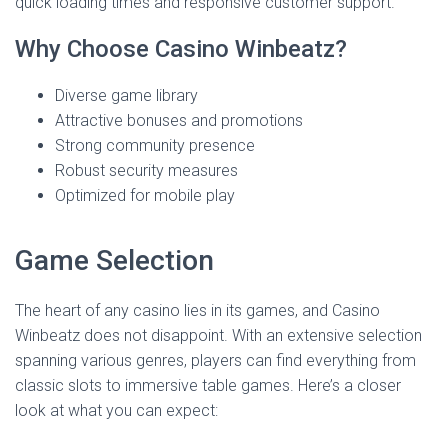
quick loading times and responsive customer support.
Why Choose Casino Winbeatz?
Diverse game library
Attractive bonuses and promotions
Strong community presence
Robust security measures
Optimized for mobile play
Game Selection
The heart of any casino lies in its games, and Casino
Winbeatz does not disappoint. With an extensive selection
spanning various genres, players can find everything from
classic slots to immersive table games. Here’s a closer
look at what you can expect: