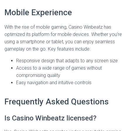
Mobile Experience
With the rise of mobile gaming, Casino Winbeatz has
optimized its platform for mobile devices. Whether you’re
using a smartphone or tablet, you can enjoy seamless
gameplay on the go. Key features include:
Responsive design that adapts to any screen size
Access to a wide range of games without
compromising quality
Easy navigation and intuitive controls
Frequently Asked Questions
Is Casino Winbeatz licensed?