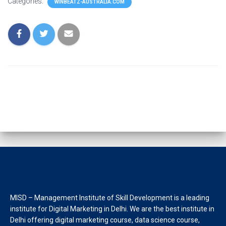
Categories:
WINBEATZ-AUSTRALIA.COM
MISD – Management Institute of Skill Development is a leading
institute for Digital Marketing in Delhi. We are the best institute in
Delhi offering digital marketing course, data science course,