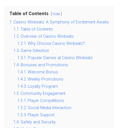
Table of Contents
hide
1
Casino Winbeatz: A Symphony of Excitement Awaits
1.1
Table of Contents
1.2
Overview of Casino Winbeatz
1.2.1
Why Choose Casino Winbeatz?
1.3
Game Selection
1.3.1
Popular Games at Casino Winbeatz
1.4
Bonuses and Promotions
1.4.1
Welcome Bonus
1.4.2
Weekly Promotions
1.4.3
Loyalty Program
1.5
Community Engagement
1.5.1
Player Competitions
1.5.2
Social Media Interaction
1.5.3
Player Support
1.6
Safety and Security