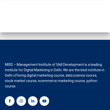
MISD – Management Institute of Skill Development is a leading
institute for Digital Marketing in Delhi. We are the best institute in
Delhi offering digital marketing course, data science course,
stock market course, ecommerce marketing course, python
course.