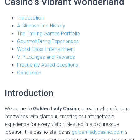
Casino’s Vibrant Wonderland
Introduction
A Glimpse into History
The Thrilling Games Portfolio
Gourmet Dining Experiences
World-Class Entertainment
VIP Lounges and Rewards
Frequently Asked Questions
Conclusion
Introduction
Welcome to
Golden Lady Casino
, a realm where fortune
intertwines with glamour, creating an unforgettable
experience for every visitor. Nestled in a picturesque
location, this casino stands as
golden-ladycasino.com
a
beacon of entertainment, offering a unique blend of gaming,