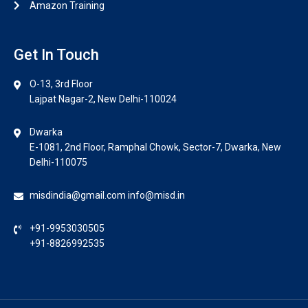
Amazon Training
Get In Touch
O-13, 3rd Floor
Lajpat Nagar-2, New Delhi-110024
Dwarka
E-1081, 2nd Floor, Ramphal Chowk, Sector-7, Dwarka, New
Delhi-110075
misdindia@gmail.com info@misd.in
+91-9953030505
+91-8826992535