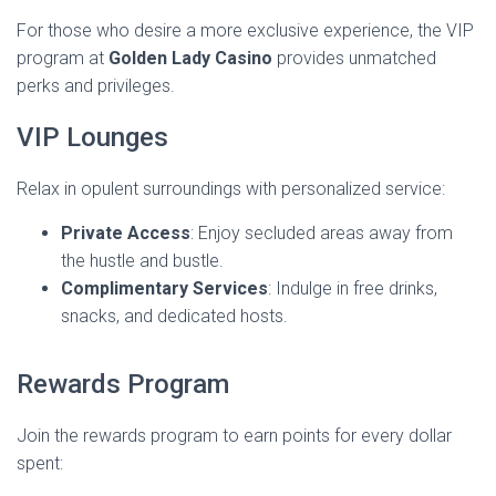
For those who desire a more exclusive experience, the VIP
program at
Golden Lady Casino
provides unmatched
perks and privileges.
VIP Lounges
Relax in opulent surroundings with personalized service:
Private Access
: Enjoy secluded areas away from
the hustle and bustle.
Complimentary Services
: Indulge in free drinks,
snacks, and dedicated hosts.
Rewards Program
Join the rewards program to earn points for every dollar
spent: