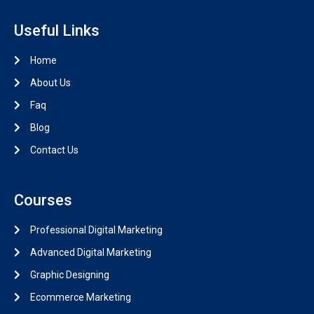
Useful Links
Home
About Us
Faq
Blog
Contact Us
Courses
Professional Digital Marketing
Advanced Digital Marketing
Graphic Designing
Ecommerce Marketing