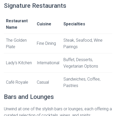
Signature Restaurants
Restaurant
Cuisine
Specialties
Name
The Golden
Steak, Seafood, Wine
Fine Dining
Plate
Pairings
Buffet, Desserts,
Lady’s Kitchen
International
Vegetarian Options
Sandwiches, Coffee,
Café Royale
Casual
Pastries
Bars and Lounges
Unwind at one of the stylish bars or lounges, each offering a
curated selection of cocktails, wines, and spirits: