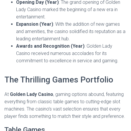
Opening Day (Year)
: The grand opening of Golden
Lady Casino marked the beginning of a new era in
entertainment.
Expansion (Year)
: With the addition of new games
and amenities, the casino solidified its reputation as a
leading entertainment hub.
Awards and Recognition (Year)
: Golden Lady
Casino received numerous accolades for its
commitment to excellence in service and gaming.
The Thrilling Games Portfolio
At
Golden Lady Casino
, gaming options abound, featuring
everything from classic table games to cutting-edge slot
machines. The casino’s vast selection ensures that every
player finds something to match their style and preference.
Table Games