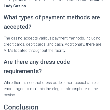
Lady Casino
.
What types of payment methods are
accepted?
The casino accepts various payment methods, including
credit cards, debit cards, and cash. Additionally, there are
ATMs located throughout the facility.
Are there any dress code
requirements?
While there is no strict dress code, smart casual attire is
encouraged to maintain the elegant atmosphere of the
casino.
Conclusion