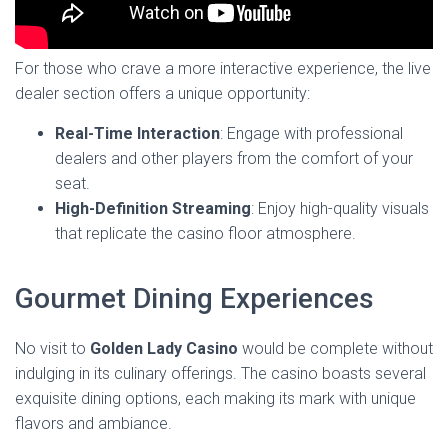
For those who crave a more interactive experience, the live
dealer section offers a unique opportunity:
Real-Time Interaction
: Engage with professional
dealers and other players from the comfort of your
seat.
High-Definition Streaming
: Enjoy high-quality visuals
that replicate the casino floor atmosphere.
Gourmet Dining Experiences
No visit to
Golden Lady Casino
would be complete without
indulging in its culinary offerings. The casino boasts several
exquisite dining options, each making its mark with unique
flavors and ambiance.