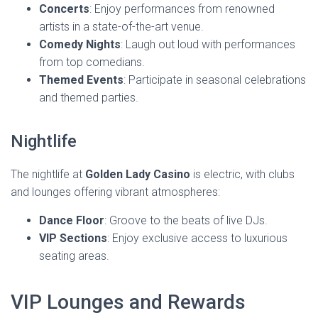
Concerts
: Enjoy performances from renowned
artists in a state-of-the-art venue.
Comedy Nights
: Laugh out loud with performances
from top comedians.
Themed Events
: Participate in seasonal celebrations
and themed parties.
Nightlife
The nightlife at
Golden Lady Casino
is electric, with clubs
and lounges offering vibrant atmospheres:
Dance Floor
: Groove to the beats of live DJs.
VIP Sections
: Enjoy exclusive access to luxurious
seating areas.
VIP Lounges and Rewards