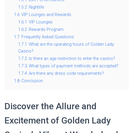
1.5.2
Nightlife
1.6
VIP Lounges and Rewards
1.6.1
VIP Lounges
1.6.2
Rewards Program
1.7
Frequently Asked Questions
1.7.1
What are the operating hours of Golden Lady
Casino?
1.7.2
Is there an age restriction to enter the casino?
1.7.3
What types of payment methods are accepted?
1.7.4
Are there any dress code requirements?
1.8
Conclusion
Discover the Allure and
Excitement of Golden Lady