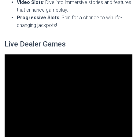
Video Slots
: Dive into immersive stories and features
that enhance gameplay.
Progressive Slots
: Spin for a chance to win life-
changing jackpots!
Live Dealer Games