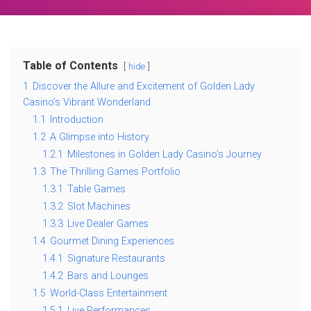
Table of Contents
hide
1
Discover the Allure and Excitement of Golden Lady
Casino’s Vibrant Wonderland
1.1
Introduction
1.2
A Glimpse into History
1.2.1
Milestones in Golden Lady Casino’s Journey
1.3
The Thrilling Games Portfolio
1.3.1
Table Games
1.3.2
Slot Machines
1.3.3
Live Dealer Games
1.4
Gourmet Dining Experiences
1.4.1
Signature Restaurants
1.4.2
Bars and Lounges
1.5
World-Class Entertainment
1.5.1
Live Performances