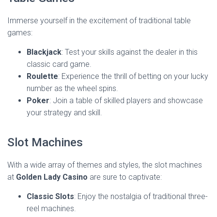
Immerse yourself in the excitement of traditional table
games:
Blackjack
: Test your skills against the dealer in this
classic card game.
Roulette
: Experience the thrill of betting on your lucky
number as the wheel spins.
Poker
: Join a table of skilled players and showcase
your strategy and skill.
Slot Machines
With a wide array of themes and styles, the slot machines
at
Golden Lady Casino
are sure to captivate:
Classic Slots
: Enjoy the nostalgia of traditional three-
reel machines.