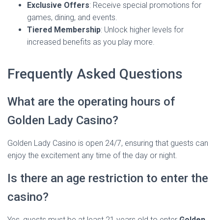
Exclusive Offers
: Receive special promotions for
games, dining, and events.
Tiered Membership
: Unlock higher levels for
increased benefits as you play more.
Frequently Asked Questions
What are the operating hours of
Golden Lady Casino?
Golden Lady Casino is open 24/7, ensuring that guests can
enjoy the excitement any time of the day or night.
Is there an age restriction to enter the
casino?
Yes, guests must be at least 21 years old to enter
Golden