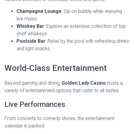
Champagne Lounge
: Sip on bubbly while enjoying
live music.
Whiskey Bar
: Explore an extensive collection of top-
shelf whiskeys.
Poolside Bar
: Relax by the pool with refreshing drinks
and light snacks.
World-Class Entertainment
Beyond gaming and dining,
Golden Lady Casino
hosts a
variety of entertainment options that cater to all tastes.
Live Performances
From concerts to comedy shows, the entertainment
calendar is packed: