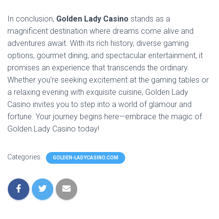
In conclusion,
Golden Lady Casino
stands as a
magnificent destination where dreams come alive and
adventures await. With its rich history, diverse gaming
options, gourmet dining, and spectacular entertainment, it
promises an experience that transcends the ordinary.
Whether you’re seeking excitement at the gaming tables or
a relaxing evening with exquisite cuisine, Golden Lady
Casino invites you to step into a world of glamour and
fortune. Your journey begins here—embrace the magic of
Golden Lady Casino today!
Categories:
GOLDEN-LADYCASINO.COM