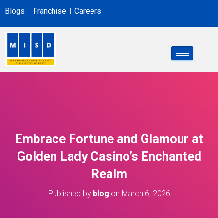
Blogs
Franchise
Careers
Embrace Fortune and Glamour at
Golden Lady Casino’s Enchanted
Realm
Published by
blog
on
March 6, 2026