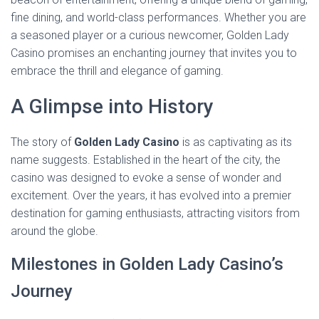
fine dining, and world-class performances. Whether you are
a seasoned player or a curious newcomer, Golden Lady
Casino promises an enchanting journey that invites you to
embrace the thrill and elegance of gaming.
A Glimpse into History
The story of
Golden Lady Casino
is as captivating as its
name suggests. Established in the heart of the city, the
casino was designed to evoke a sense of wonder and
excitement. Over the years, it has evolved into a premier
destination for gaming enthusiasts, attracting visitors from
around the globe.
Milestones in Golden Lady Casino’s
Journey