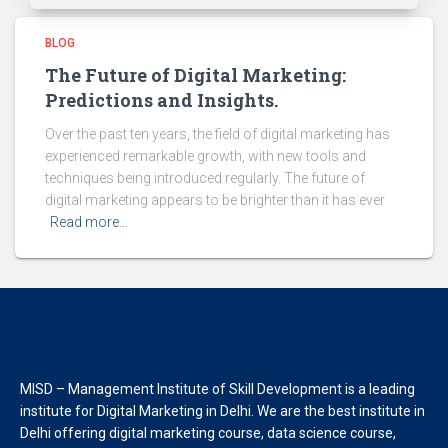
BLOG
The Future of Digital Marketing:
Predictions and Insights.
Over the past ten years, the field of digital marketing has
experienced remarkable growth, with new tools and
techniques being introduced regularly. The future of
digital marketing appears to be brighter than it has ever
Read more…
MISD – Management Institute of Skill Development is a leading
institute for Digital Marketing in Delhi. We are the best institute in
Delhi offering digital marketing course, data science course,