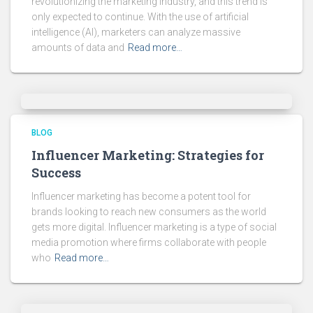
revolutionizing the marketing industry, and this trend is
only expected to continue. With the use of artificial
intelligence (AI), marketers can analyze massive
amounts of data and
Read more…
BLOG
Influencer Marketing: Strategies for
Success
Influencer marketing has become a potent tool for
brands looking to reach new consumers as the world
gets more digital. Influencer marketing is a type of social
media promotion where firms collaborate with people
who
Read more…