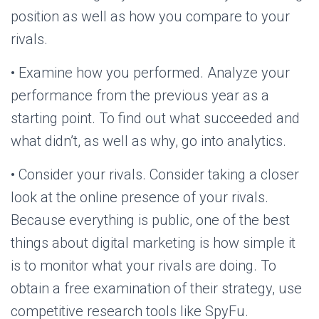
position as well as how you compare to your
rivals.
• Examine how you performed. Analyze your
performance from the previous year as a
starting point. To find out what succeeded and
what didn’t, as well as why, go into analytics.
• Consider your rivals. Consider taking a closer
look at the online presence of your rivals.
Because everything is public, one of the best
things about digital marketing is how simple it
is to monitor what your rivals are doing. To
obtain a free examination of their strategy, use
competitive research tools like SpyFu.