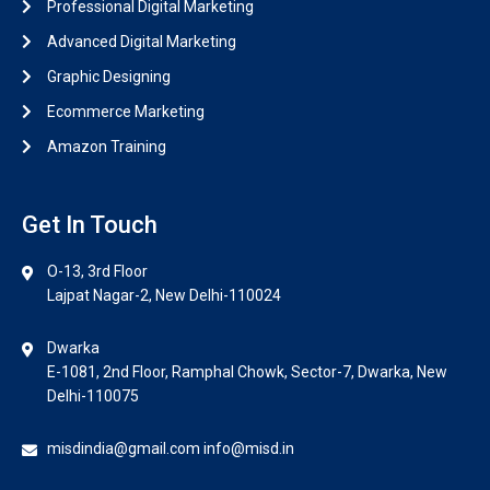
Professional Digital Marketing
Advanced Digital Marketing
Graphic Designing
Ecommerce Marketing
Amazon Training
Get In Touch
O-13, 3rd Floor
Lajpat Nagar-2, New Delhi-110024
Dwarka
E-1081, 2nd Floor, Ramphal Chowk, Sector-7, Dwarka, New
Delhi-110075
misdindia@gmail.com info@misd.in