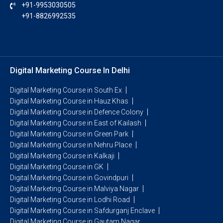
+91-9953030505
+91-8826992535
Digital Marketing Course In Delhi
Digital Marketing Course in South Ex
Digital Marketing Course in Hauz Khas
Digital Marketing Course in Defence Colony
Digital Marketing Course in East of Kailash
Digital Marketing Course in Green Park
Digital Marketing Course in Nehru Place
Digital Marketing Course in Kalkaji
Digital Marketing Course in GK
Digital Marketing Course in Govindpuri
Digital Marketing Course in Malviya Nagar
Digital Marketing Course in Lodhi Road
Digital Marketing Course in Safdurganj Enclave
Digital Marketing Course in Gautam Nagar