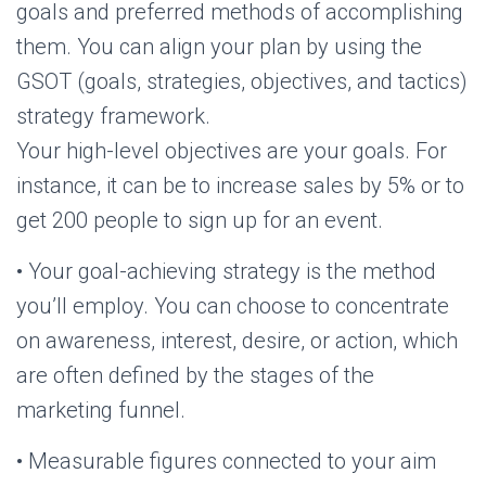
goals and preferred methods of accomplishing
them. You can align your plan by using the
GSOT (goals, strategies, objectives, and tactics)
strategy framework.
Your high-level objectives are your goals. For
instance, it can be to increase sales by 5% or to
get 200 people to sign up for an event.
• Your goal-achieving strategy is the method
you’ll employ. You can choose to concentrate
on awareness, interest, desire, or action, which
are often defined by the stages of the
marketing funnel.
• Measurable figures connected to your aim