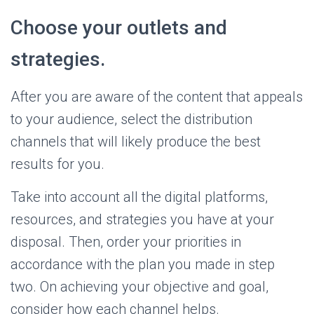
Choose your outlets and
strategies.
After you are aware of the content that appeals
to your audience, select the distribution
channels that will likely produce the best
results for you.
Take into account all the digital platforms,
resources, and strategies you have at your
disposal. Then, order your priorities in
accordance with the plan you made in step
two. On achieving your objective and goal,
consider how each channel helps.