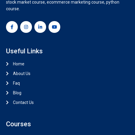
stock market course, ecommerce marketing course, python
course.
Useful Links
Home
About Us
Faq
Blog
Contact Us
Courses