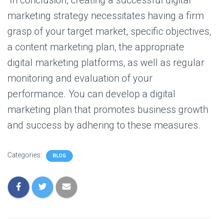
In conclusion, creating a successful digital
marketing strategy necessitates having a firm
grasp of your target market, specific objectives,
a content marketing plan, the appropriate
digital marketing platforms, as well as regular
monitoring and evaluation of your
performance. You can develop a digital
marketing plan that promotes business growth
and success by adhering to these measures.
Categories:
BLOG