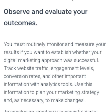
Observe and evaluate your
outcomes.
You must routinely monitor and measure your
results if you want to establish whether your
digital marketing approach was successful.
Track website traffic, engagement levels,
conversion rates, and other important
information with analytics tools. Use this
information to plan your marketing strategy
and, as necessary, to make changes.