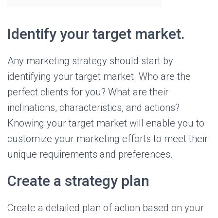
Identify your target market.
Any marketing strategy should start by
identifying your target market. Who are the
perfect clients for you? What are their
inclinations, characteristics, and actions?
Knowing your target market will enable you to
customize your marketing efforts to meet their
unique requirements and preferences.
Create a strategy plan
Create a detailed plan of action based on your