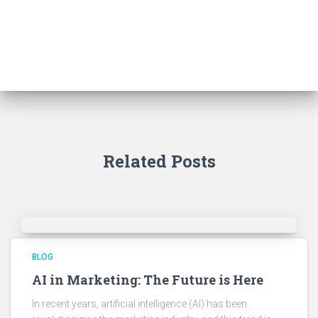
Related Posts
BLOG
AI in Marketing: The Future is Here
In recent years, artificial intelligence (AI) has been