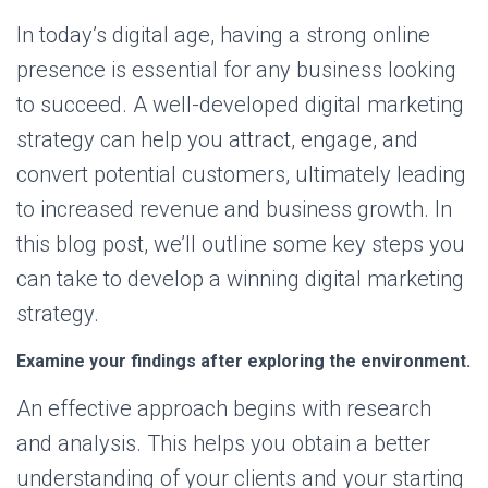
In today’s digital age, having a strong online
presence is essential for any business looking
to succeed. A well-developed digital marketing
strategy can help you attract, engage, and
convert potential customers, ultimately leading
to increased revenue and business growth. In
this blog post, we’ll outline some key steps you
can take to develop a winning digital marketing
strategy.
Examine your findings after exploring the environment.
An effective approach begins with research
and analysis. This helps you obtain a better
understanding of your clients and your starting