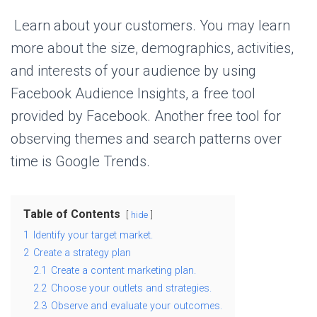
Learn about your customers. You may learn
more about the size, demographics, activities,
and interests of your audience by using
Facebook Audience Insights, a free tool
provided by Facebook. Another free tool for
observing themes and search patterns over
time is Google Trends.
Table of Contents
hide
1
Identify your target market.
2
Create a strategy plan
2.1
Create a content marketing plan.
2.2
Choose your outlets and strategies.
2.3
Observe and evaluate your outcomes.