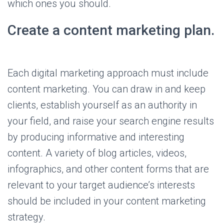
which ones you should.
Create a content marketing plan.
Each digital marketing approach must include
content marketing. You can draw in and keep
clients, establish yourself as an authority in
your field, and raise your search engine results
by producing informative and interesting
content. A variety of blog articles, videos,
infographics, and other content forms that are
relevant to your target audience’s interests
should be included in your content marketing
strategy.