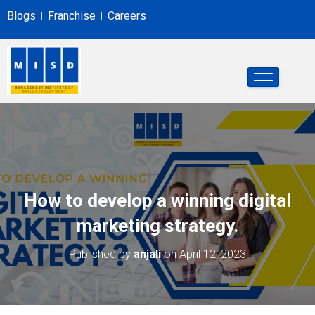
Blogs
Franchise
Careers
How to develop a winning digital
marketing strategy.
Published by
anjali
on
April 12, 2023