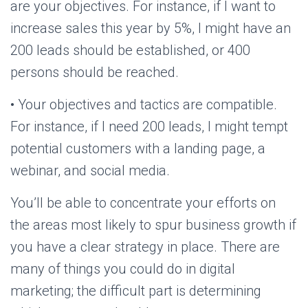
are your objectives. For instance, if I want to
increase sales this year by 5%, I might have an
200 leads should be established, or 400
persons should be reached.
• Your objectives and tactics are compatible.
For instance, if I need 200 leads, I might tempt
potential customers with a landing page, a
webinar, and social media.
You’ll be able to concentrate your efforts on
the areas most likely to spur business growth if
you have a clear strategy in place. There are
many of things you could do in digital
marketing; the difficult part is determining