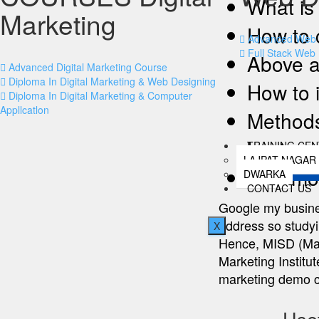
What is 
Marketing
How to 
Advanced Web 
Full Stack Web
Above a
Advanced Digital Marketing Course
Diploma In Digital Marketing & Web Designing
How to 
Diploma In Digital Marketing & Computer
Appllcatlon
Methods
busines
TRAINING CE
LAJPAT NAGAR
Lots mo
DWARKA
CONTACT US
Google my busines
address so studyin
X
Hence, MISD (Mana
Marketing Institut
marketing demo c
Usef