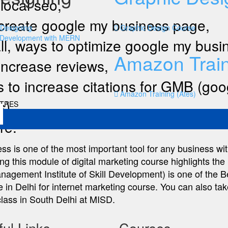
local seo,
create google my business page,
Designing
Graphic Design Course
 Development with MERN
ll, ways to optimize google my busi
Amazon Train
increase reviews,
 to increase citations for GMB (go
Amazon Training (Ates)
s)
NTRES
re.
s is one of the most important tool for any business wit
g this module of digital marketing course highlights the 
gement Institute of Skill Development) is one of the Be
e in Delhi for internet marketing course. You can also take
lass in South Delhi at MISD.
ul Links
Courses