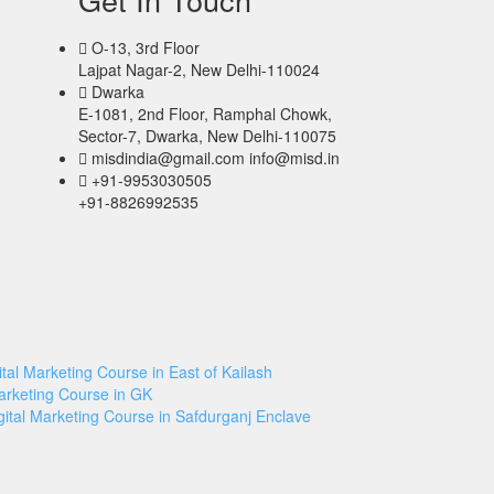
O-13, 3rd Floor
Lajpat Nagar-2, New Delhi-110024
Dwarka
E-1081, 2nd Floor, Ramphal Chowk,
Sector-7, Dwarka, New Delhi-110075
misdindia@gmail.com info@misd.in
+91-9953030505
+91-8826992535
ital Marketing Course in East of Kailash
Marketing Course in GK
gital Marketing Course in Safdurganj Enclave