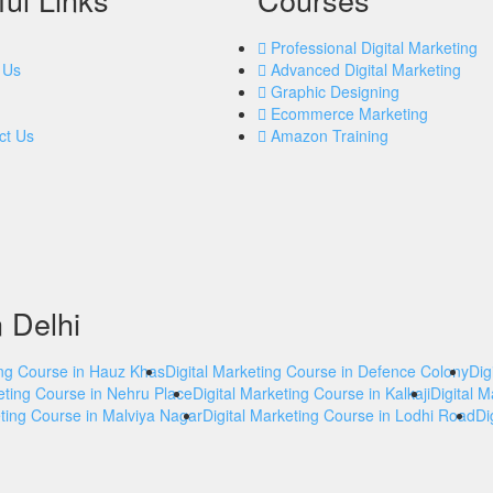
Professional Digital Marketing
 Us
Advanced Digital Marketing
Graphic Designing
Ecommerce Marketing
ct Us
Amazon Training
n Delhi
ing Course in Hauz Khas
Digital Marketing Course in Defence Colony
Dig
eting Course in Nehru Place
Digital Marketing Course in Kalkaji
Digital 
eting Course in Malviya Nagar
Digital Marketing Course in Lodhi Road
Di