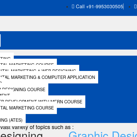
Call +91-9953030505
ETING
Local SEO
ITAL MARKETING COURSE
GITAL MARKETING & WEB DESIGNING
IGITAL MARKETING & COMPUTER APPLICATION
G
 DESIGNING COURSE
Local SEO
MENT
EB DEVELOPMENT WITH MERN COURSE
ITAL MARKETING COURSE
al SEO includes Google my business. Therefore this module
ING (ATES)
vast variety of topics such as :
esigning
Graphic Desi