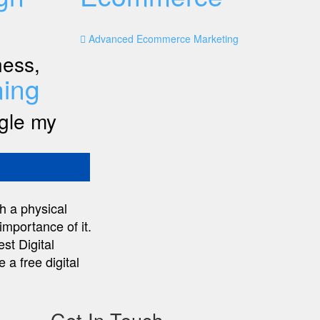
Advanced Ecommerce Marketing
ness,
ing
ogle my
h a physical
importance of it.
st Digital
 a free digital
Get In Touch