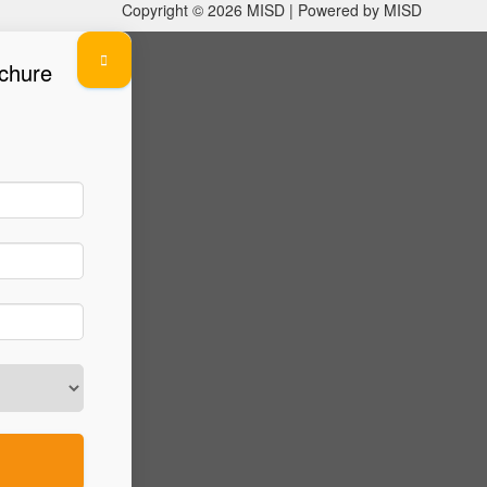
Copyright © 2026 MISD | Powered by MISD
chure