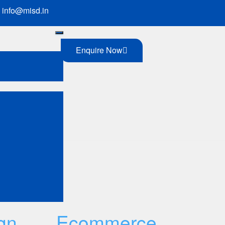
info@misd.in
Enquire Now
 of internet
gn
Ecommerce