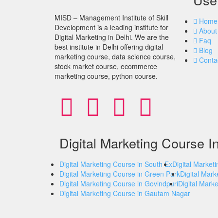
MISD – Management Institute of Skill
Home
Development is a leading institute for
About
Digital Marketing in Delhi. We are the
Faq
best institute in Delhi offering digital
Blog
marketing course, data science course,
Conta
stock market course, ecommerce
marketing course, python course.
Digital Marketing Course I
Digital Marketing Course in South Ex
Digital Market
Digital Marketing Course in Green Park
Digital Mark
Digital Marketing Course in Govindpuri
Digital Mark
Digital Marketing Course in Gautam Nagar