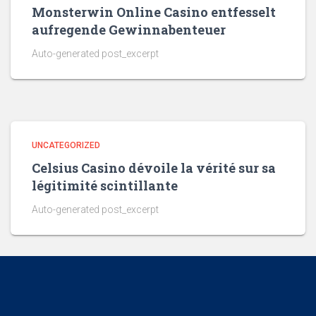
Monsterwin Online Casino entfesselt
aufregende Gewinnabenteuer
Auto-generated post_excerpt
UNCATEGORIZED
Celsius Casino dévoile la vérité sur sa
légitimité scintillante
Auto-generated post_excerpt