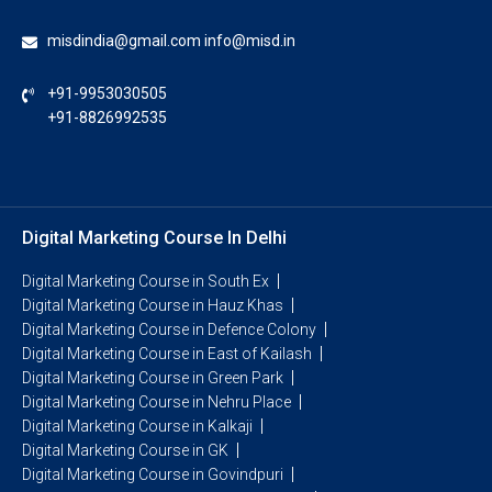
misdindia@gmail.com info@misd.in
+91-9953030505
+91-8826992535
Digital Marketing Course In Delhi
Digital Marketing Course in South Ex
Digital Marketing Course in Hauz Khas
Digital Marketing Course in Defence Colony
Digital Marketing Course in East of Kailash
Digital Marketing Course in Green Park
Digital Marketing Course in Nehru Place
Digital Marketing Course in Kalkaji
Digital Marketing Course in GK
Digital Marketing Course in Govindpuri