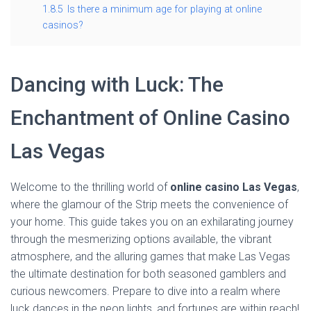
1.8.5
Is there a minimum age for playing at online
casinos?
Dancing with Luck: The
Enchantment of Online Casino
Las Vegas
Welcome to the thrilling world of
online casino Las Vegas
,
where the glamour of the Strip meets the convenience of
your home. This guide takes you on an exhilarating journey
through the mesmerizing options available, the vibrant
atmosphere, and the alluring games that make Las Vegas
the ultimate destination for both seasoned gamblers and
curious newcomers. Prepare to dive into a realm where
luck dances in the neon lights, and fortunes are within reach!