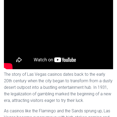
The story of Las Vegas casinos dates back to the early
20th century when the city began to transform from a dusty
desert outpost into a bustling entertainment hub. In 1931,
the legalization of gambling marked the beginning of a new
era, attracting visitors eager to try their luck.
As casinos like the Flamingo and the Sands sprung up, Las