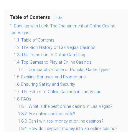
Table of Contents
hide
1
Dancing with Luck: The Enchantment of Online Casino
Las Vegas
1.1
Table of Contents
1.2
The Rich History of Las Vegas Casinos
1.3
The Transition to Online Gambling
1.4
Top Games to Play at Online Casinos
1.4.1
Comparative Table of Popular Game Types
1.5
Exciting Bonuses and Promotions
1.6
Ensuring Safety and Security
1.7
The Future of Online Casinos in Las Vegas
1.8
FAQs
1.8.1
What is the best online casino in Las Vegas?
1.8.2
Are online casinos safe?
1.8.3
Can I win real money at online casinos?
1.8.4
How do I deposit money into an online casino?