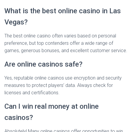
What is the best online casino in Las
Vegas?
The best online casino often varies based on personal
preference, but top contenders offer a wide range of
games, generous bonuses, and excellent customer service.
Are online casinos safe?
Yes, reputable online casinos use encryption and security
measures to protect players’ data. Always check for
licenses and certifications.
Can I win real money at online
casinos?
Absolutely! Many online casinos offer opportunities to win