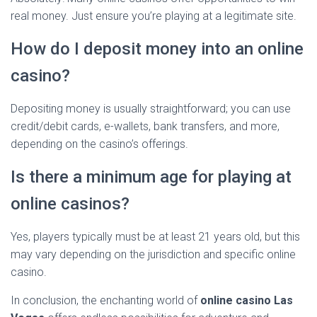
real money. Just ensure you’re playing at a legitimate site.
How do I deposit money into an online
casino?
Depositing money is usually straightforward; you can use
credit/debit cards, e-wallets, bank transfers, and more,
depending on the casino’s offerings.
Is there a minimum age for playing at
online casinos?
Yes, players typically must be at least 21 years old, but this
may vary depending on the jurisdiction and specific online
casino.
In conclusion, the enchanting world of
online casino Las