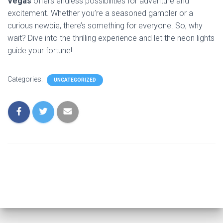
Vegas
offers endless possibilities for adventure and
excitement. Whether you’re a seasoned gambler or a
curious newbie, there’s something for everyone. So, why
wait? Dive into the thrilling experience and let the neon lights
guide your fortune!
Categories:
UNCATEGORIZED