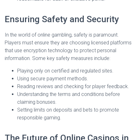
Ensuring Safety and Security
In the world of online gambling, safety is paramount.
Players must ensure they are choosing licensed platforms
that use encryption technology to protect personal
information. Some key safety measures include:
Playing only on certified and regulated sites.
Using secure payment methods.
Reading reviews and checking for player feedback.
Understanding the terms and conditions before
claiming bonuses.
Setting limits on deposits and bets to promote
responsible gaming.
The Future of Online Casinos in