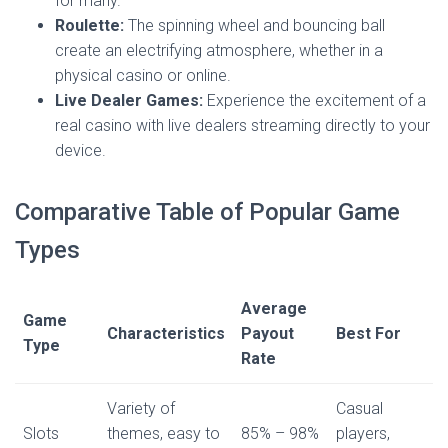
for many.
Roulette:
The spinning wheel and bouncing ball
create an electrifying atmosphere, whether in a
physical casino or online.
Live Dealer Games:
Experience the excitement of a
real casino with live dealers streaming directly to your
device.
Comparative Table of Popular Game
Types
Average
Game
Characteristics
Payout
Best For
Type
Rate
Variety of
Casual
Slots
themes, easy to
85% – 98%
players,