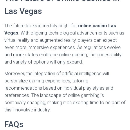
Las Vegas
The future looks incredibly bright for
online casino Las
Vegas
. With ongoing technological advancements such as
virtual reality and augmented reality, players can expect
even more immersive experiences. As regulations evolve
and more states embrace online gaming, the accessibility
and variety of options will only expand.
Moreover, the integration of artificial intelligence will
personalize gaming experiences, tailoring
recommendations based on individual play styles and
preferences. The landscape of online gambling is
continually changing, making it an exciting time to be part of
this innovative industry.
FAQs