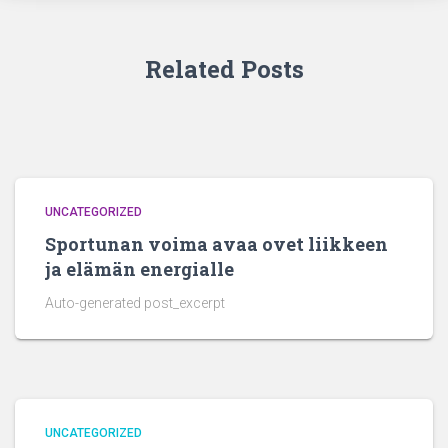
Related Posts
UNCATEGORIZED
Sportunan voima avaa ovet liikkeen
ja elämän energialle
Auto-generated post_excerpt
UNCATEGORIZED