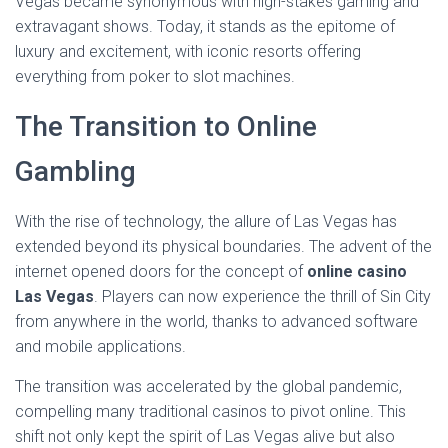
Vegas became synonymous with high-stakes gaming and
extravagant shows. Today, it stands as the epitome of
luxury and excitement, with iconic resorts offering
everything from poker to slot machines.
The Transition to Online
Gambling
With the rise of technology, the allure of Las Vegas has
extended beyond its physical boundaries. The advent of the
internet opened doors for the concept of
online casino
Las Vegas
. Players can now experience the thrill of Sin City
from anywhere in the world, thanks to advanced software
and mobile applications.
The transition was accelerated by the global pandemic,
compelling many traditional casinos to pivot online. This
shift not only kept the spirit of Las Vegas alive but also