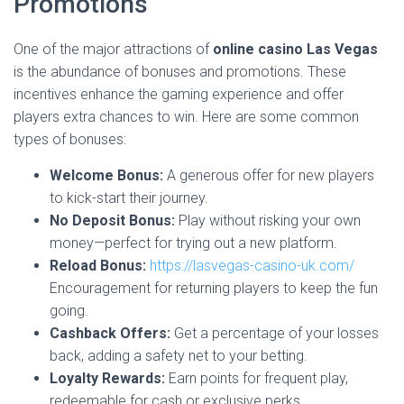
Promotions
One of the major attractions of
online casino Las Vegas
is the abundance of bonuses and promotions. These
incentives enhance the gaming experience and offer
players extra chances to win. Here are some common
types of bonuses:
Welcome Bonus:
A generous offer for new players
to kick-start their journey.
No Deposit Bonus:
Play without risking your own
money—perfect for trying out a new platform.
Reload Bonus:
https://lasvegas-casino-uk.com/
Encouragement for returning players to keep the fun
going.
Cashback Offers:
Get a percentage of your losses
back, adding a safety net to your betting.
Loyalty Rewards:
Earn points for frequent play,
redeemable for cash or exclusive perks.