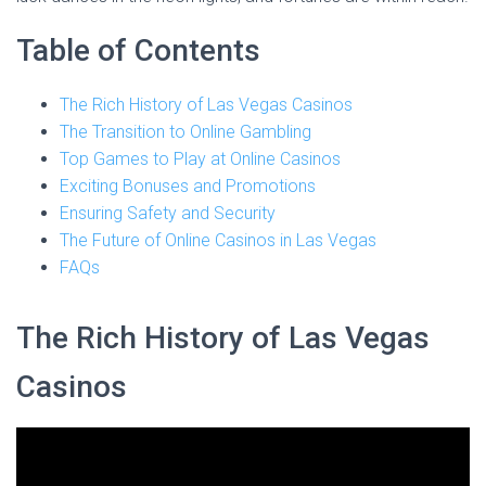
Table of Contents
The Rich History of Las Vegas Casinos
The Transition to Online Gambling
Top Games to Play at Online Casinos
Exciting Bonuses and Promotions
Ensuring Safety and Security
The Future of Online Casinos in Las Vegas
FAQs
The Rich History of Las Vegas
Casinos