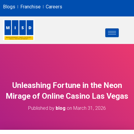
Blogs
Franchise
Careers
Unleashing Fortune in the Neon
Mirage of Online Casino Las Vegas
Published by
blog
on
March 31, 2026