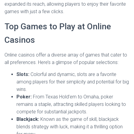
expanded its reach, allowing players to enjoy their favorite
games with just a few clicks.
Top Games to Play at Online
Casinos
Online casinos offer a diverse array of games that cater to
all preferences. Here’s a glimpse of popular selections:
Slots:
Colorful and dynamic, slots are a favorite
among players for their simplicity and potential for big
wins.
Poker:
From Texas Hold’em to Omaha, poker
remains a staple, attracting skilled players looking to
compete for substantial jackpots.
Blackjack:
Known as the game of skill, blackjack
blends strategy with luck, making it a thrilling option