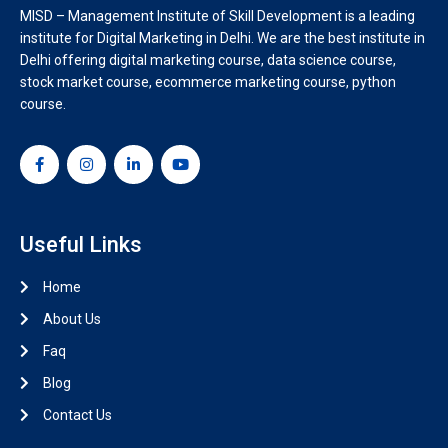
MISD – Management Institute of Skill Development is a leading
institute for Digital Marketing in Delhi. We are the best institute in
Delhi offering digital marketing course, data science course,
stock market course, ecommerce marketing course, python
course.
Useful Links
Home
About Us
Faq
Blog
Contact Us