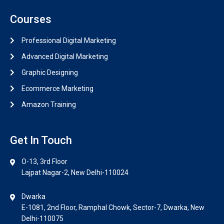
Courses
Professional Digital Marketing
Advanced Digital Marketing
Graphic Designing
Ecommerce Marketing
Amazon Training
Get In Touch
O-13, 3rd Floor
Lajpat Nagar-2, New Delhi-110024
Dwarka
E-1081, 2nd Floor, Ramphal Chowk, Sector-7, Dwarka, New
Delhi-110075