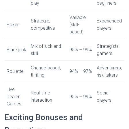
play
beginners
Variable
Strategic,
Experienced
Poker
(skill-
competitive
players
based)
Mix of luck and
Strategists,
Blackjack
95% – 99%
skill
gamers
Chance-based,
Adventurers,
Roulette
94% – 97%
thrilling
risk-takers
Live
Real-time
Social
Dealer
95% – 99%
interaction
players
Games
Exciting Bonuses and