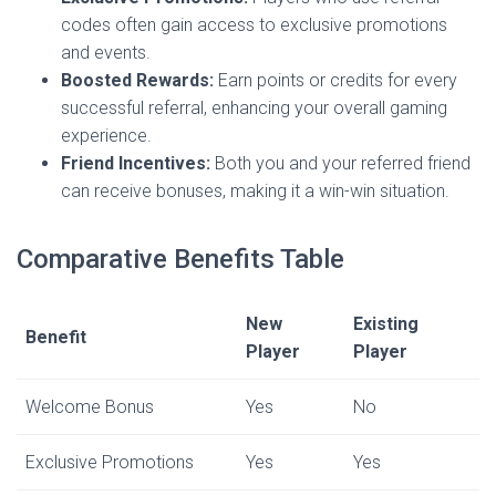
codes often gain access to exclusive promotions
and events.
Boosted Rewards:
Earn points or credits for every
successful referral, enhancing your overall gaming
experience.
Friend Incentives:
Both you and your referred friend
can receive bonuses, making it a win-win situation.
Comparative Benefits Table
New
Existing
Benefit
Player
Player
Welcome Bonus
Yes
No
Exclusive Promotions
Yes
Yes