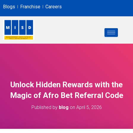
Blogs
Franchise
Careers
Unlock Hidden Rewards with the
Magic of Afro Bet Referral Code
Published by
blog
on
April 5, 2026