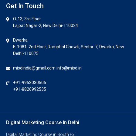
Get In Touch
O-13, 3rd Floor
Lajpat Nagar-2, New Delhi-110024
Dwarka
E-1081, 2nd Floor, Ramphal Chowk, Sector-7, Dwarka, New
Delhi-110075
misdindia@gmail.com info@misd.in
+91-9953030505
+91-8826992535
Digital Marketing Course In Delhi
Digital Marketing Course in South Ex