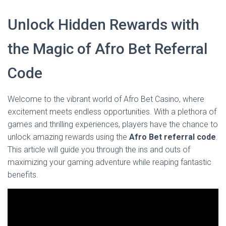
Unlock Hidden Rewards with
the Magic of Afro Bet Referral
Code
Welcome to the vibrant world of Afro Bet Casino, where
excitement meets endless opportunities. With a plethora of
games and thrilling experiences, players have the chance to
unlock amazing rewards using the
Afro Bet referral code
.
This article will guide you through the ins and outs of
maximizing your gaming adventure while reaping fantastic
benefits.