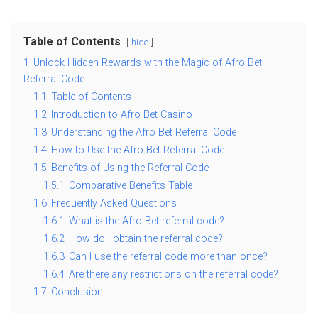
Table of Contents
hide
1
Unlock Hidden Rewards with the Magic of Afro Bet
Referral Code
1.1
Table of Contents
1.2
Introduction to Afro Bet Casino
1.3
Understanding the Afro Bet Referral Code
1.4
How to Use the Afro Bet Referral Code
1.5
Benefits of Using the Referral Code
1.5.1
Comparative Benefits Table
1.6
Frequently Asked Questions
1.6.1
What is the Afro Bet referral code?
1.6.2
How do I obtain the referral code?
1.6.3
Can I use the referral code more than once?
1.6.4
Are there any restrictions on the referral code?
1.7
Conclusion