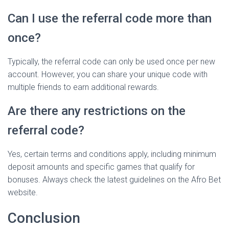
Can I use the referral code more than
once?
Typically, the referral code can only be used once per new
account. However, you can share your unique code with
multiple friends to earn additional rewards.
Are there any restrictions on the
referral code?
Yes, certain terms and conditions apply, including minimum
deposit amounts and specific games that qualify for
bonuses. Always check the latest guidelines on the Afro Bet
website.
Conclusion