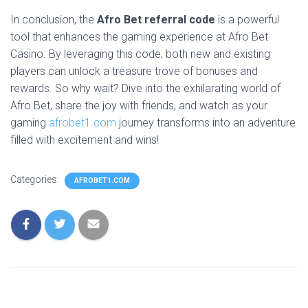
In conclusion, the
Afro Bet referral code
is a powerful
tool that enhances the gaming experience at Afro Bet
Casino. By leveraging this code, both new and existing
players can unlock a treasure trove of bonuses and
rewards. So why wait? Dive into the exhilarating world of
Afro Bet, share the joy with friends, and watch as your
gaming
afrobet1.com
journey transforms into an adventure
filled with excitement and wins!
Categories:
AFROBET1.COM