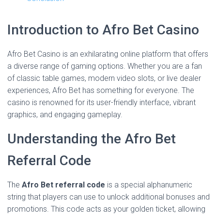
Introduction to Afro Bet Casino
Afro Bet Casino is an exhilarating online platform that offers
a diverse range of gaming options. Whether you are a fan
of classic table games, modern video slots, or live dealer
experiences, Afro Bet has something for everyone. The
casino is renowned for its user-friendly interface, vibrant
graphics, and engaging gameplay.
Understanding the Afro Bet
Referral Code
The
Afro Bet referral code
is a special alphanumeric
string that players can use to unlock additional bonuses and
promotions. This code acts as your golden ticket, allowing