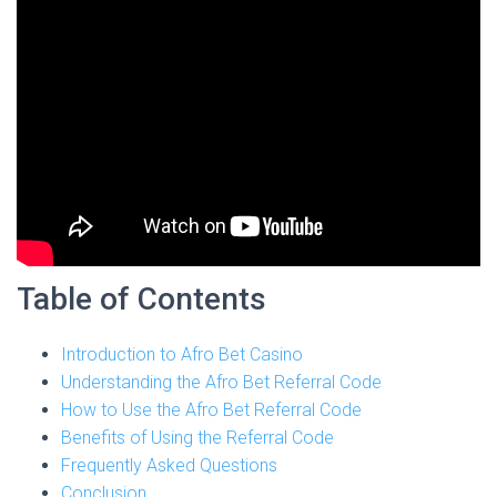
Table of Contents
Introduction to Afro Bet Casino
Understanding the Afro Bet Referral Code
How to Use the Afro Bet Referral Code
Benefits of Using the Referral Code
Frequently Asked Questions
Conclusion