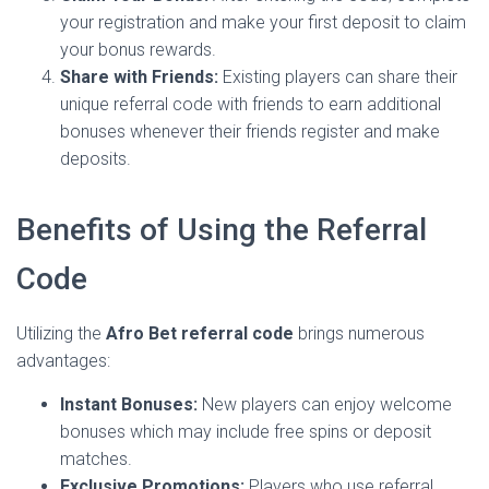
your registration and make your first deposit to claim
your bonus rewards.
Share with Friends:
Existing players can share their
unique referral code with friends to earn additional
bonuses whenever their friends register and make
deposits.
Benefits of Using the Referral
Code
Utilizing the
Afro Bet referral code
brings numerous
advantages:
Instant Bonuses:
New players can enjoy welcome
bonuses which may include free spins or deposit
matches.
Exclusive Promotions:
Players who use referral