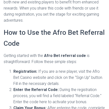
both new and existing players to benefit from enhanced
rewards. When you share this code with friends or use it
during registration, you set the stage for exciting gaming
adventures.
How to Use the Afro Bet Referral
Code
Getting started with the
Afro Bet referral code
is
straightforward. Follow these simple steps:
Registration:
If you are a new player, visit the Afro
Bet Casino website and click on the “Sign Up” button.
Fill in the necessary details.
Enter the Referral Code:
During the registration
process, you will find a field labeled “Referral Code.”
Enter the code here to activate your bonus.
Claim Your Bonus:
After entering the code, complete