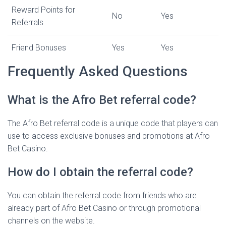
Reward Points for
No
Yes
Referrals
Friend Bonuses
Yes
Yes
Frequently Asked Questions
What is the Afro Bet referral code?
The Afro Bet referral code is a unique code that players can
use to access exclusive bonuses and promotions at Afro
Bet Casino.
How do I obtain the referral code?
You can obtain the referral code from friends who are
already part of Afro Bet Casino or through promotional
channels on the website.