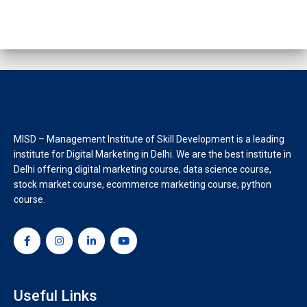
MISD – Management Institute of Skill Development is a leading
institute for Digital Marketing in Delhi. We are the best institute in
Delhi offering digital marketing course, data science course,
stock market course, ecommerce marketing course, python
course.
Useful Links