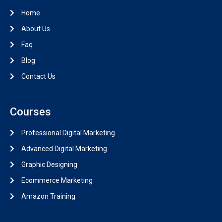
Home
About Us
Faq
Blog
Contact Us
Courses
Professional Digital Marketing
Advanced Digital Marketing
Graphic Designing
Ecommerce Marketing
Amazon Training