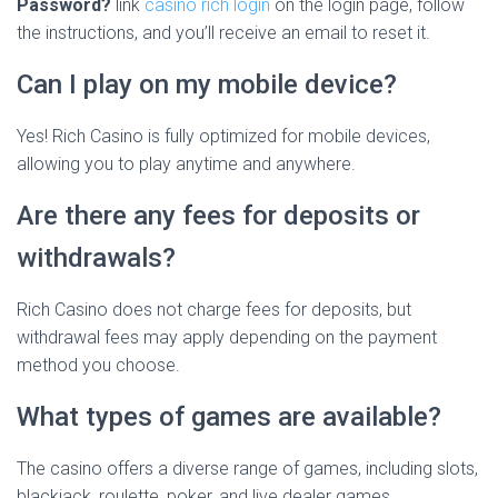
Password?
link
casino rich login
on the login page, follow
the instructions, and you’ll receive an email to reset it.
Can I play on my mobile device?
Yes! Rich Casino is fully optimized for mobile devices,
allowing you to play anytime and anywhere.
Are there any fees for deposits or
withdrawals?
Rich Casino does not charge fees for deposits, but
withdrawal fees may apply depending on the payment
method you choose.
What types of games are available?
The casino offers a diverse range of games, including slots,
blackjack, roulette, poker, and live dealer games.