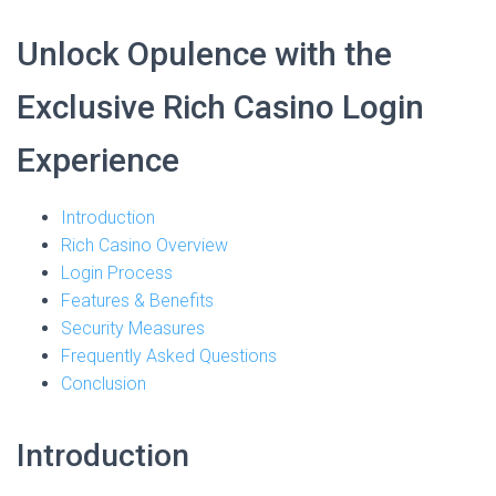
Unlock Opulence with the
Exclusive Rich Casino Login
Experience
Introduction
Rich Casino Overview
Login Process
Features & Benefits
Security Measures
Frequently Asked Questions
Conclusion
Introduction