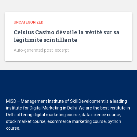
UNCATEGORIZED
Celsius Casino dévoile la vérité sur sa
légitimité scintillante
Auto-generated post_excerpt
MISD – Management Institute of Skill Development is a leading
institute for Digital Marketing in Delhi. We are the best institute in
Delhi offering digital marketing course, data science course,
stock market course, ecommerce marketing course, python
course.