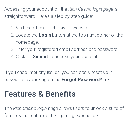
Accessing your account on the
Rich Casino login page
is
straightforward. Here’s a step-by-step guide:
Visit the official Rich Casino website.
Locate the
Login
button at the top right corner of the
homepage.
Enter your registered email address and password.
Click on
Submit
to access your account.
If you encounter any issues, you can easily reset your
password by clicking on the
Forgot Password?
link.
Features & Benefits
The
Rich Casino login page
allows users to unlock a suite of
features that enhance their gaming experience: