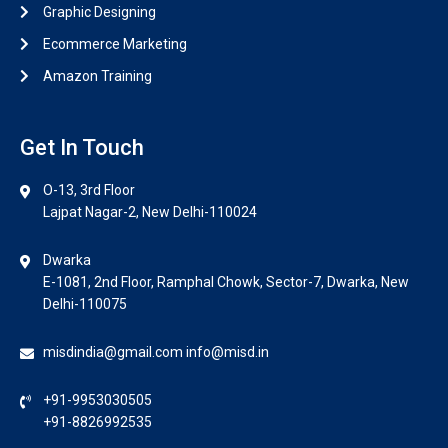
Graphic Designing
Ecommerce Marketing
Amazon Training
Get In Touch
O-13, 3rd Floor
Lajpat Nagar-2, New Delhi-110024
Dwarka
E-1081, 2nd Floor, Ramphal Chowk, Sector-7, Dwarka, New
Delhi-110075
misdindia@gmail.com info@misd.in
+91-9953030505
+91-8826992535