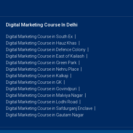
Digital Marketing Course In Delhi
Digital Marketing Course in South Ex
Digital Marketing Course in Hauz Khas
Digital Marketing Course in Defence Colony
Digital Marketing Course in East of Kailash
Digital Marketing Course in Green Park
Digital Marketing Course in Nehru Place
Digital Marketing Course in Kalkaji
Digital Marketing Course in GK
Digital Marketing Course in Govindpuri
Digital Marketing Course in Malviya Nagar
Digital Marketing Course in Lodhi Road
Digital Marketing Course in Safdurganj Enclave
Digital Marketing Course in Gautam Nagar