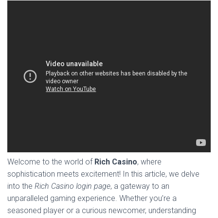
Welcome to the world of
Rich Casino
, where
sophistication meets excitement! In this article, we delve
into the
Rich Casino login page
, a gateway to an
unparalleled gaming experience. Whether you’re a
seasoned player or a curious newcomer, understanding