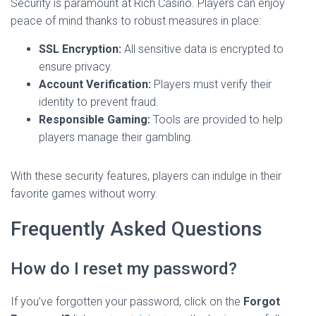
Security is paramount at Rich Casino. Players can enjoy
peace of mind thanks to robust measures in place:
SSL Encryption:
All sensitive data is encrypted to
ensure privacy.
Account Verification:
Players must verify their
identity to prevent fraud.
Responsible Gaming:
Tools are provided to help
players manage their gambling.
With these security features, players can indulge in their
favorite games without worry.
Frequently Asked Questions
How do I reset my password?
If you’ve forgotten your password, click on the
Forgot