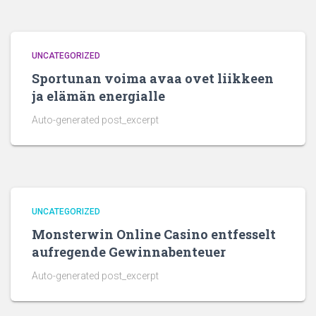
UNCATEGORIZED
Sportunan voima avaa ovet liikkeen
ja elämän energialle
Auto-generated post_excerpt
UNCATEGORIZED
Monsterwin Online Casino entfesselt
aufregende Gewinnabenteuer
Auto-generated post_excerpt