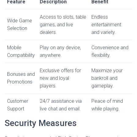
Feature
Description
Benefit
Access to slots, table
Endless
Wide Game
games, and live
entertainment
Selection
dealers.
and variety.
Mobile
Play on any device,
Convenience and
Compatibility
anywhere.
flexibility.
Exclusive offers for
Maximize your
Bonuses and
new and loyal
bankroll and
Promotions
players.
gameplay.
Customer
24/7 assistance via
Peace of mind
Support
live chat and email.
while playing.
Security Measures