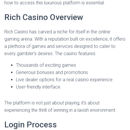
how to access this luxurious platform is essential.
Rich Casino Overview
Rich Casino has carved a niche for itself in the online
gaming arena. With a reputation built on excellence, it offers
a plethora of games and services designed to cater to
every gambler’s desires. The casino features:
Thousands of exciting games
Generous bonuses and promotions
Live dealer options for a real casino experience
User-friendly interface
The platform is not just about playing; it’s about
experiencing the thrill of winning in a lavish environment.
Login Process