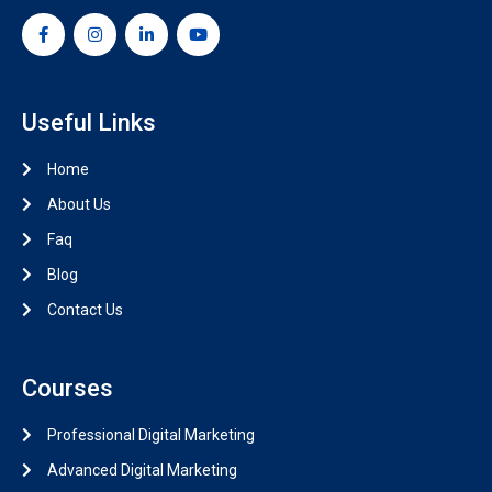
Useful Links
Home
About Us
Faq
Blog
Contact Us
Courses
Professional Digital Marketing
Advanced Digital Marketing