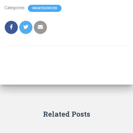
Categories:
UNCATEGORIZED
Related Posts