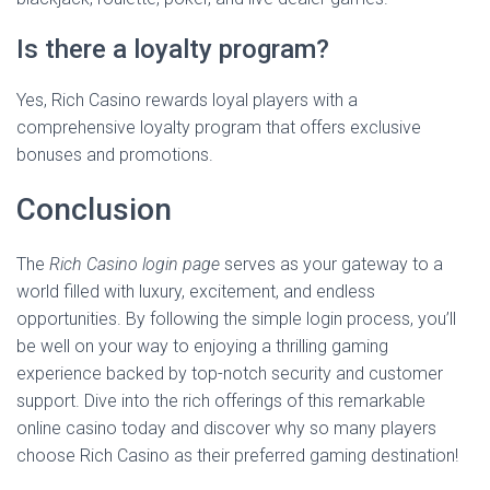
Is there a loyalty program?
Yes, Rich Casino rewards loyal players with a
comprehensive loyalty program that offers exclusive
bonuses and promotions.
Conclusion
The
Rich Casino login page
serves as your gateway to a
world filled with luxury, excitement, and endless
opportunities. By following the simple login process, you’ll
be well on your way to enjoying a thrilling gaming
experience backed by top-notch security and customer
support. Dive into the rich offerings of this remarkable
online casino today and discover why so many players
choose Rich Casino as their preferred gaming destination!