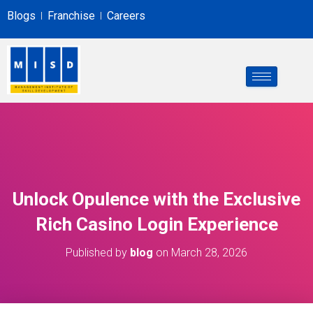
Blogs
Franchise
Careers
Unlock Opulence with the Exclusive
Rich Casino Login Experience
Published by
blog
on
March 28, 2026