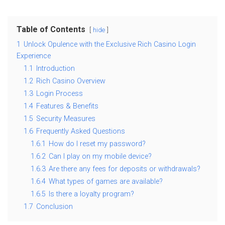
Table of Contents
hide
1
Unlock Opulence with the Exclusive Rich Casino Login
Experience
1.1
Introduction
1.2
Rich Casino Overview
1.3
Login Process
1.4
Features & Benefits
1.5
Security Measures
1.6
Frequently Asked Questions
1.6.1
How do I reset my password?
1.6.2
Can I play on my mobile device?
1.6.3
Are there any fees for deposits or withdrawals?
1.6.4
What types of games are available?
1.6.5
Is there a loyalty program?
1.7
Conclusion