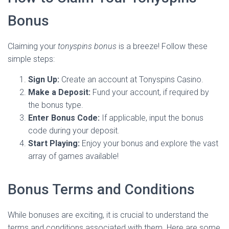
Bonus
Claiming your
tonyspins bonus
is a breeze! Follow these
simple steps:
Sign Up:
Create an account at Tonyspins Casino.
Make a Deposit:
Fund your account, if required by
the bonus type.
Enter Bonus Code:
If applicable, input the bonus
code during your deposit.
Start Playing:
Enjoy your bonus and explore the vast
array of games available!
Bonus Terms and Conditions
While bonuses are exciting, it is crucial to understand the
terms and conditions associated with them. Here are some