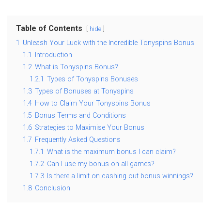
Table of Contents
hide
1
Unleash Your Luck with the Incredible Tonyspins Bonus
1.1
Introduction
1.2
What is Tonyspins Bonus?
1.2.1
Types of Tonyspins Bonuses
1.3
Types of Bonuses at Tonyspins
1.4
How to Claim Your Tonyspins Bonus
1.5
Bonus Terms and Conditions
1.6
Strategies to Maximise Your Bonus
1.7
Frequently Asked Questions
1.7.1
What is the maximum bonus I can claim?
1.7.2
Can I use my bonus on all games?
1.7.3
Is there a limit on cashing out bonus winnings?
1.8
Conclusion