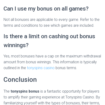
Can I use my bonus on all games?
Not all bonuses are applicable to every game. Refer to the
terms and conditions to see which games are included.
Is there a limit on cashing out bonus
winnings?
Yes, most bonuses have a cap on the maximum withdrawal
amount from bonus winnings. This information is typically
outlined in the
tonyspins casino
bonus terms.
Conclusion
The
tonyspins bonus
is a fantastic opportunity for players
to amplify their gaming experience at Tonyspins Casino. By
familiarizing yourself with the types of bonuses, their terms,