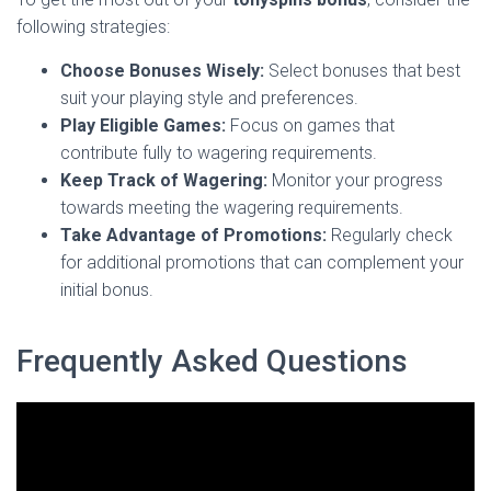
following strategies:
Choose Bonuses Wisely:
Select bonuses that best
suit your playing style and preferences.
Play Eligible Games:
Focus on games that
contribute fully to wagering requirements.
Keep Track of Wagering:
Monitor your progress
towards meeting the wagering requirements.
Take Advantage of Promotions:
Regularly check
for additional promotions that can complement your
initial bonus.
Frequently Asked Questions