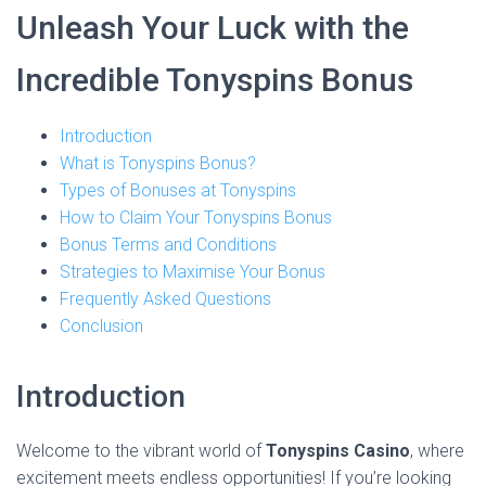
Unleash Your Luck with the
Incredible Tonyspins Bonus
Introduction
What is Tonyspins Bonus?
Types of Bonuses at Tonyspins
How to Claim Your Tonyspins Bonus
Bonus Terms and Conditions
Strategies to Maximise Your Bonus
Frequently Asked Questions
Conclusion
Introduction
Welcome to the vibrant world of
Tonyspins Casino
, where
excitement meets endless opportunities! If you’re looking