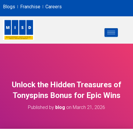
Blogs
Franchise
Careers
Unlock the Hidden Treasures of
Tonyspins Bonus for Epic Wins
Published by
blog
on
March 21, 2026