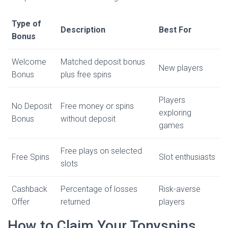
Type of
Description
Best For
Bonus
Welcome
Matched deposit bonus
New players
Bonus
plus free spins
Players
No Deposit
Free money or spins
exploring
Bonus
without deposit
games
Free plays on selected
Free Spins
Slot enthusiasts
slots
Cashback
Percentage of losses
Risk-averse
Offer
returned
players
How to Claim Your Tonyspins