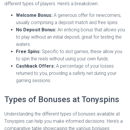
different types of players. Here’s a breakdown:
Welcome Bonus:
A generous offer for newcomers,
usually comprising a deposit match and free spins.
No Deposit Bonus:
An enticing bonus that allows you
to play without an initial deposit, great for testing the
waters.
Free Spins:
Specific to slot games, these allow you
to spin the reels without using your own funds.
Cashback Offers:
A percentage of your losses
returned to you, providing a safety net during your
gaming sessions.
Types of Bonuses at Tonyspins
Understanding the different types of bonuses available at
Tonyspins can help you make informed decisions. Here’s a
comparative table showcasing the various bonuses: