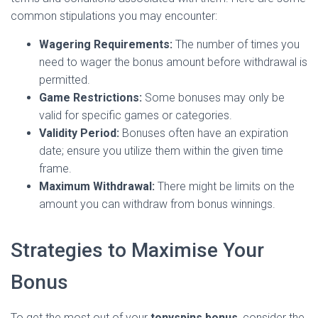
common stipulations you may encounter:
Wagering Requirements:
The number of times you
need to wager the bonus amount before withdrawal is
permitted.
Game Restrictions:
Some bonuses may only be
valid for specific games or categories.
Validity Period:
Bonuses often have an expiration
date; ensure you utilize them within the given time
frame.
Maximum Withdrawal:
There might be limits on the
amount you can withdraw from bonus winnings.
Strategies to Maximise Your
Bonus
To get the most out of your
tonyspins bonus
, consider the