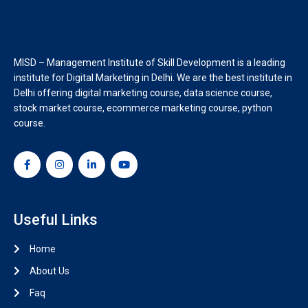
MISD – Management Institute of Skill Development is a leading
institute for Digital Marketing in Delhi. We are the best institute in
Delhi offering digital marketing course, data science course,
stock market course, ecommerce marketing course, python
course.
Useful Links
Home
About Us
Faq