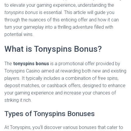
to elevate your gaming experience, understanding the
tonyspins bonus
is essential. This article will guide you
through the nuances of this enticing offer and how it can
turn your gameplay into a thrilling adventure filled with
potential wins.
What is Tonyspins Bonus?
The
tonyspins bonus
is a promotional offer provided by
Tonyspins Casino aimed at rewarding both new and existing
players. It typically includes a combination of free spins,
deposit matches, or cashback offers, designed to enhance
your gaming experience and increase your chances of
striking it rich.
Types of Tonyspins Bonuses
At Tonyspins, you’ll discover various bonuses that cater to