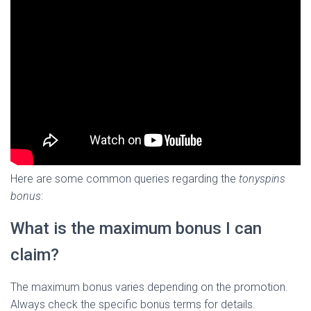
Here are some common queries regarding the
tonyspins
bonus
:
What is the maximum bonus I can
claim?
The maximum bonus varies depending on the promotion.
Always check the specific bonus terms for details.