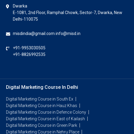
Dwarka
E-1081, 2nd Floor, Ramphal Chowk, Sector-7, Dwarka, New
Delhi-110075
misdindia@gmail.com info@misd.in
+91-9953030505
+91-8826992535
Digital Marketing Course In Delhi
Digital Marketing Course in South Ex
Digital Marketing Course in Hauz Khas
Digital Marketing Course in Defence Colony
Digital Marketing Course in East of Kailash
Digital Marketing Course in Green Park
Digital Marketing Course in Nehru Place