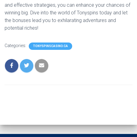
and effective strategies, you can enhance your chances of
winning big. Dive into the world of Tonyspins today and let
the bonuses lead you to exhilarating adventures and
potential riches!
Categories:
TONYSPINSCASINO.CA