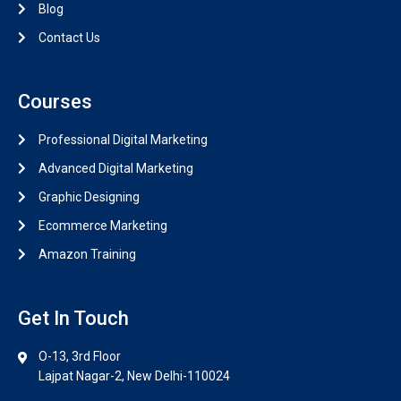
Blog
Contact Us
Courses
Professional Digital Marketing
Advanced Digital Marketing
Graphic Designing
Ecommerce Marketing
Amazon Training
Get In Touch
O-13, 3rd Floor
Lajpat Nagar-2, New Delhi-110024