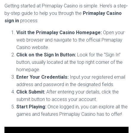
Getting started at Primaplay Casino is simple. Here’s a step-
by-step guide to help you through the
Primaplay Casino
sign in
process:
Visit the Primaplay Casino Homepage:
Open your
web browser and navigate to the official Primaplay
Casino website.
Click on the Sign In Button:
Look for the “Sign In”
button, usually located at the top right corner of the
homepage.
Enter Your Credentials:
Input your registered email
address and password in the designated fields.
Click Submit:
After entering your details, click the
submit button to access your account.
Start Playing:
Once logged in, you can explore all the
games and features Primaplay Casino has to offer!