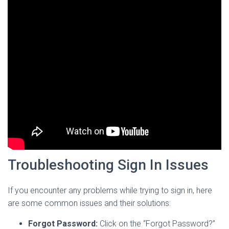
Troubleshooting Sign In Issues
If you encounter any problems while trying to sign in, here
are some common issues and their solutions:
Forgot Password:
Click on the “Forgot Password?”