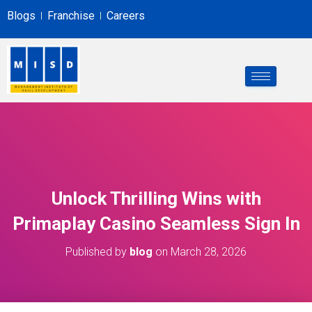
Blogs
Franchise
Careers
Unlock Thrilling Wins with
Primaplay Casino Seamless Sign In
Published by
blog
on
March 28, 2026