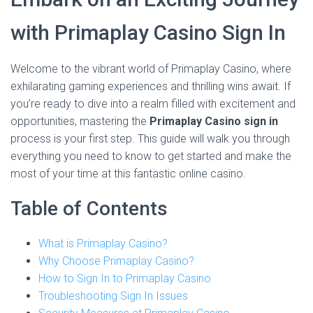
with Primaplay Casino Sign In
Welcome to the vibrant world of Primaplay Casino, where
exhilarating gaming experiences and thrilling wins await. If
you’re ready to dive into a realm filled with excitement and
opportunities, mastering the
Primaplay Casino sign in
process is your first step. This guide will walk you through
everything you need to know to get started and make the
most of your time at this fantastic online casino.
Table of Contents
What is Primaplay Casino?
Why Choose Primaplay Casino?
How to Sign In to Primaplay Casino
Troubleshooting Sign In Issues