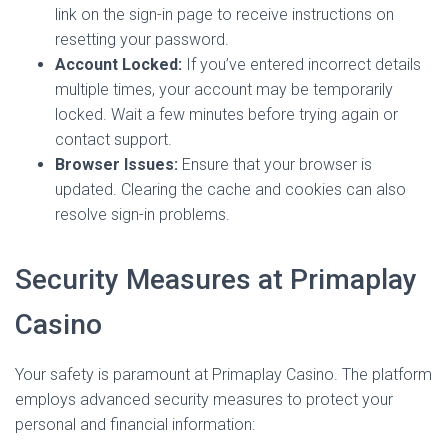
link on the sign-in page to receive instructions on
resetting your password.
Account Locked:
If you’ve entered incorrect details
multiple times, your account may be temporarily
locked. Wait a few minutes before trying again or
contact support.
Browser Issues:
Ensure that your browser is
updated. Clearing the cache and cookies can also
resolve sign-in problems.
Security Measures at Primaplay
Casino
Your safety is paramount at Primaplay Casino. The platform
employs advanced security measures to protect your
personal and financial information: