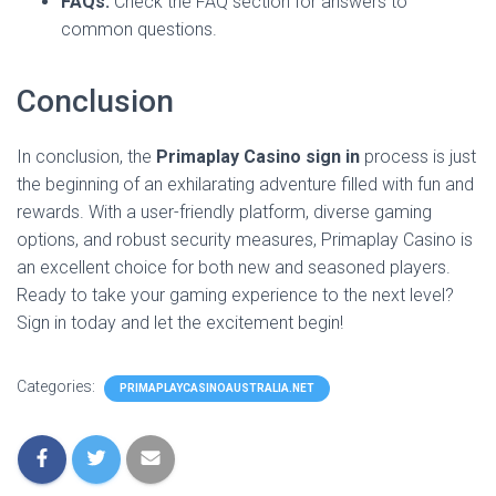
FAQs:
Check the FAQ section for answers to
common questions.
Conclusion
In conclusion, the
Primaplay Casino sign in
process is just
the beginning of an exhilarating adventure filled with fun and
rewards. With a user-friendly platform, diverse gaming
options, and robust security measures, Primaplay Casino is
an excellent choice for both new and seasoned players.
Ready to take your gaming experience to the next level?
Sign in today and let the excitement begin!
Categories:
PRIMAPLAYCASINOAUSTRALIA.NET