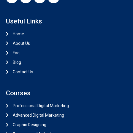
Useful Links
Home
About Us
Faq
Blog
Contact Us
Courses
Professional Digital Marketing
Advanced Digital Marketing
Graphic Designing