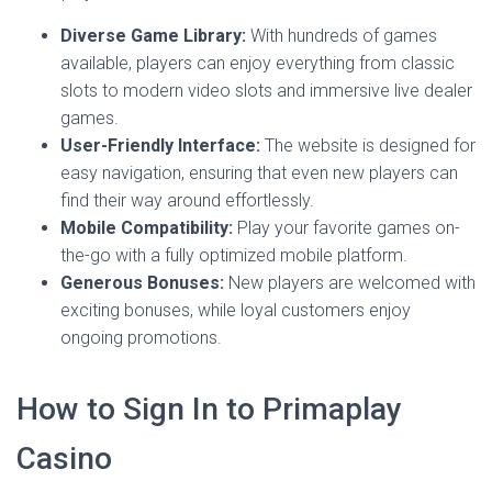
Diverse Game Library:
With hundreds of games
available, players can enjoy everything from classic
slots to modern video slots and immersive live dealer
games.
User-Friendly Interface:
The website is designed for
easy navigation, ensuring that even new players can
find their way around effortlessly.
Mobile Compatibility:
Play your favorite games on-
the-go with a fully optimized mobile platform.
Generous Bonuses:
New players are welcomed with
exciting bonuses, while loyal customers enjoy
ongoing promotions.
How to Sign In to Primaplay
Casino