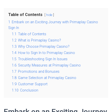
Table of Contents
hide
1
Embark on an Exciting Journey with Primaplay Casino
Sign In
1.1
Table of Contents
1.2
What is Primaplay Casino?
1.3
Why Choose Primaplay Casino?
1.4
How to Sign In to Primaplay Casino
1.5
Troubleshooting Sign In Issues
1.6
Security Measures at Primaplay Casino
1.7
Promotions and Bonuses
1.8
Game Selection at Primaplay Casino
1.9
Customer Support
1.10
Conclusion
Embark on an Exciting Journey