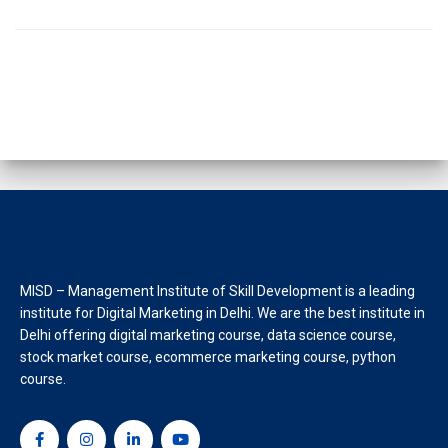
MISD – Management Institute of Skill Development is a leading
institute for Digital Marketing in Delhi. We are the best institute in
Delhi offering digital marketing course, data science course,
stock market course, ecommerce marketing course, python
course.