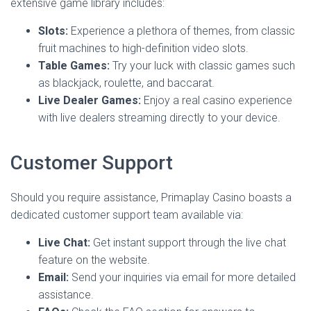
extensive game library includes:
Slots:
Experience a plethora of themes, from classic
fruit machines to high-definition video slots.
Table Games:
Try your luck with classic games such
as blackjack, roulette, and baccarat.
Live Dealer Games:
Enjoy a real casino experience
with live dealers streaming directly to your device.
Customer Support
Should you require assistance, Primaplay Casino boasts a
dedicated customer support team available via:
Live Chat:
Get instant support through the live chat
feature on the website.
Email:
Send your inquiries via email for more detailed
assistance.