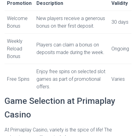
Promotion
Description
Validity
Welcome
New players receive a generous
30 days
Bonus
bonus on their first deposit.
Weekly
Players can claim a bonus on
Reload
Ongoing
deposits made during the week.
Bonus
Enjoy free spins on selected slot
Free Spins
games as part of promotional
Varies
offers.
Game Selection at Primaplay
Casino
At Primaplay Casino, variety is the spice of life! The