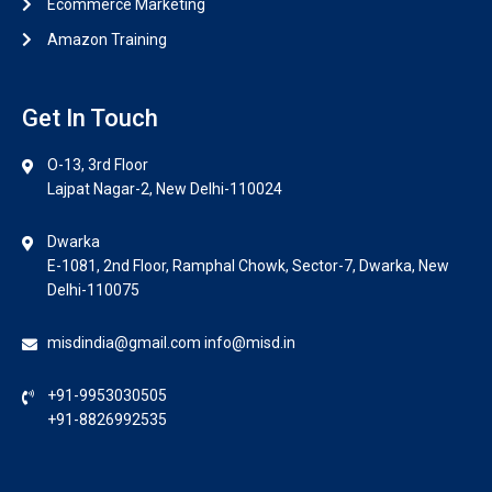
Ecommerce Marketing
Amazon Training
Get In Touch
O-13, 3rd Floor
Lajpat Nagar-2, New Delhi-110024
Dwarka
E-1081, 2nd Floor, Ramphal Chowk, Sector-7, Dwarka, New
Delhi-110075
misdindia@gmail.com info@misd.in
+91-9953030505
+91-8826992535