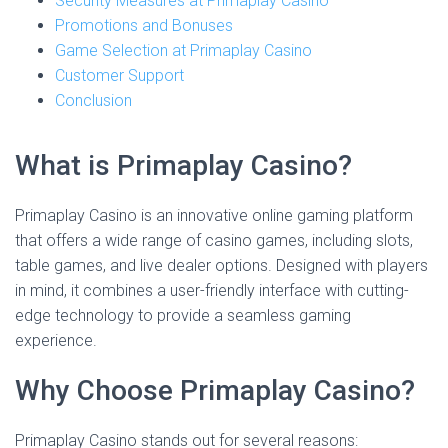
Security Measures at Primaplay Casino
Promotions and Bonuses
Game Selection at Primaplay Casino
Customer Support
Conclusion
What is Primaplay Casino?
Primaplay Casino is an innovative online gaming platform
that offers a wide range of casino games, including slots,
table games, and live dealer options. Designed with players
in mind, it combines a user-friendly interface with cutting-
edge technology to provide a seamless gaming
experience.
Why Choose Primaplay Casino?
Primaplay Casino stands out for several reasons: