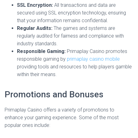
SSL Encryption:
All transactions and data are
secured using SSL encryption technology, ensuring
that your information remains confidential.
Regular Audits:
The games and systems are
regularly audited for fairness and compliance with
industry standards.
Responsible Gaming:
Primaplay Casino promotes
responsible gaming by
primaplay casino mobile
providing tools and resources to help players gamble
within their means.
Promotions and Bonuses
Primaplay Casino offers a variety of promotions to
enhance your gaming experience. Some of the most
popular ones include: