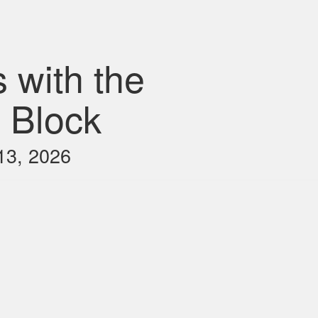
 with the
 Block
13, 2026