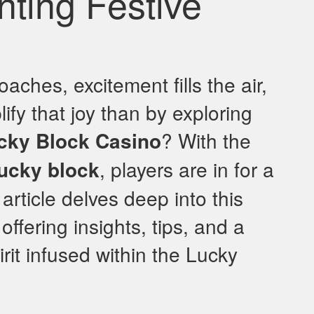
nting Festive
ches, excitement fills the air,
ify that joy than by exploring
cky Block Casino
? With the
lucky block
, players are in for a
 article delves deep into this
ffering insights, tips, and a
irit infused within the Lucky