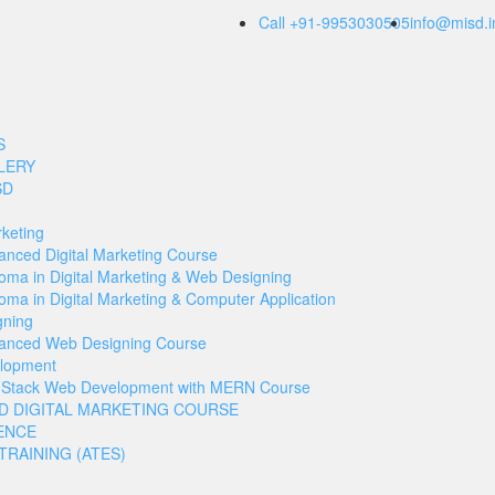
Call +91-9953030505
info@misd.i
S
LERY
SD
rketing
anced Digital Marketing Course
loma in Digital Marketing & Web Designing
oma in Digital Marketing & Computer Application
gning
anced Web Designing Course
lopment
l Stack Web Development with MERN Course
D DIGITAL MARKETING COURSE
ENCE
RAINING (ATES)