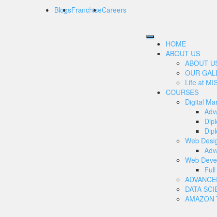
Blogs
Franchise
Careers
HOME
ABOUT US
ABOUT U
OUR GAL
Life at MI
COURSES
Digital Ma
Adv
Dip
Dipl
Web Desi
Adv
Web Deve
Ful
ADVANCE
DATA SCI
AMAZON T