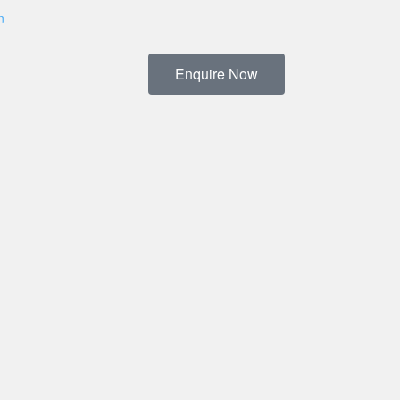
n
Enquire Now