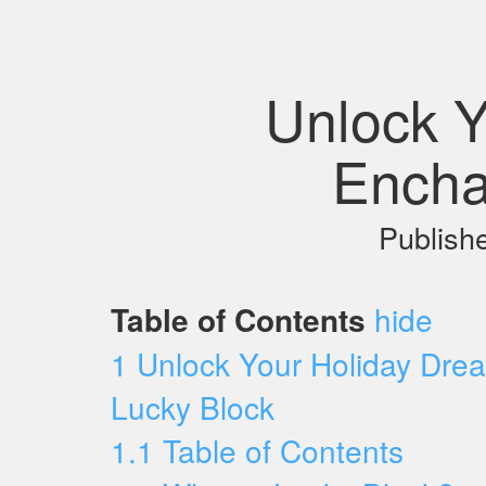
Unlock Y
Encha
Publish
Table of Contents
hide
1
Unlock Your Holiday Drea
Lucky Block
1.1
Table of Contents