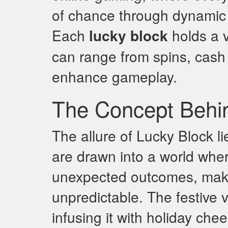
of chance through dynamic b
Each
lucky block
holds a v
can range from spins, cash p
enhance gameplay.
The Concept Behi
The allure of Lucky Block li
are drawn into a world wher
unexpected outcomes, makin
unpredictable. The festive 
infusing it with holiday che