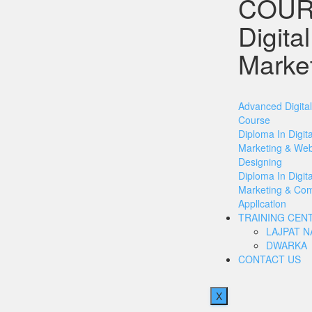
COUR
Digital
Marke
Advanced Digita
Course
Diploma In Digita
Marketing & We
Designing
Diploma In Digita
Marketing & Co
Appllcatlon
TRAINING CEN
LAJPAT 
DWARKA
CONTACT US
X