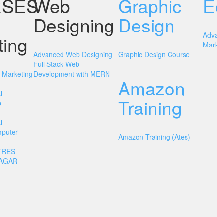
SES
Web
Graphic
E
Designing
Design
Adv
ting
Mark
Advanced Web Designing
Graphic Design Course
Full Stack Web
l Marketing
Development with MERN
Amazon
l
Training
b
l
mputer
Amazon Training (Ates)
TRES
NAGAR