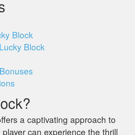
s
cky Block
 Lucky Block
 Bonuses
ions
lock?
ffers a captivating approach to
player can experience the thrill