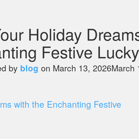
our Holiday Dreams
nting Festive Lucky
ed by
on
March 13, 2026
March 
blog
ms with the Enchanting Festive