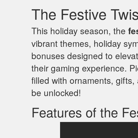
The Festive Twi
This holiday season, the
fe
vibrant themes, holiday sym
bonuses designed to eleva
their gaming experience. Pi
filled with ornaments, gifts,
be unlocked!
Features of the Fe