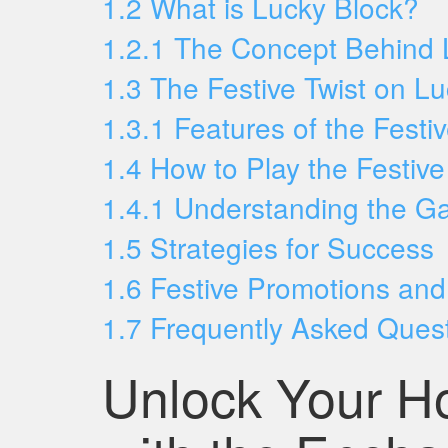
1.2
What is Lucky Block?
1.2.1
The Concept Behind 
1.3
The Festive Twist on L
1.3.1
Features of the Festi
1.4
How to Play the Festiv
1.4.1
Understanding the G
1.5
Strategies for Success
1.6
Festive Promotions an
1.7
Frequently Asked Ques
Unlock Your H