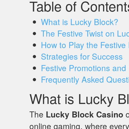
Table of Content
What is Lucky Block?
The Festive Twist on Lu
How to Play the Festive
Strategies for Success
Festive Promotions and
Frequently Asked Quest
What is Lucky B
The
Lucky Block Casino
o
online gaming, where every 