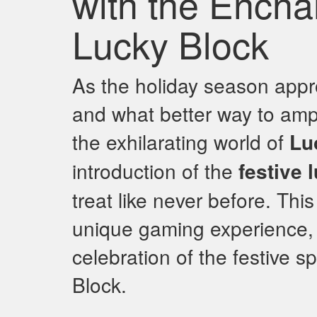
with the Encha
Lucky Block
As the holiday season approa
and what better way to ampl
the exhilarating world of
Lu
introduction of the
festive 
treat like never before. This
unique gaming experience, o
celebration of the festive sp
Block.