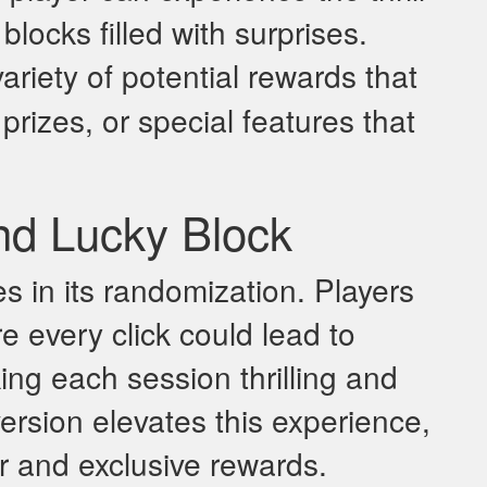
locks filled with surprises.
ariety of potential rewards that
rizes, or special features that
nd Lucky Block
es in its randomization. Players
e every click could lead to
g each session thrilling and
version elevates this experience,
er and exclusive rewards.