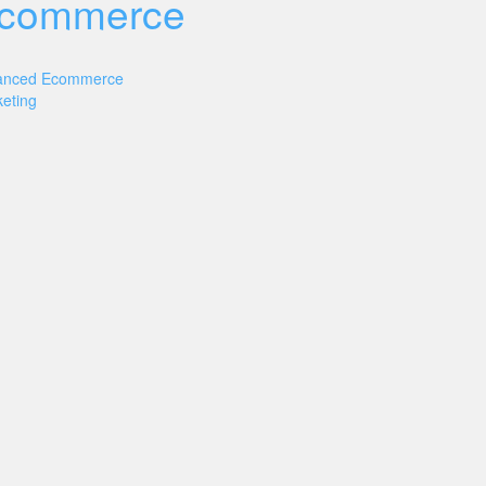
commerce
anced Ecommerce
eting