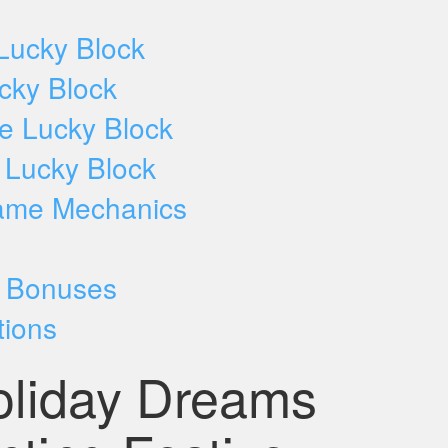
Lucky Block
ucky Block
ve Lucky Block
e Lucky Block
ame Mechanics
d Bonuses
tions
oliday Dreams