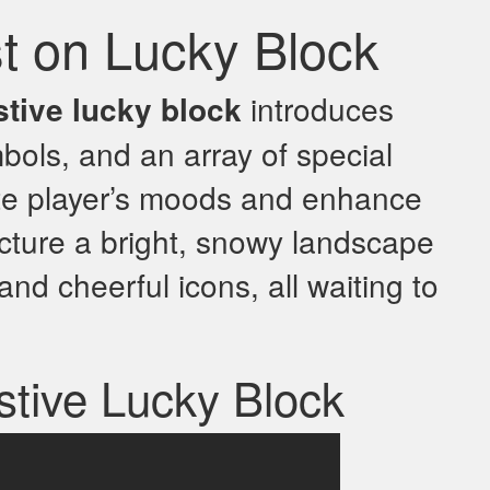
st on Lucky Block
stive lucky block
introduces
bols, and an array of special
te player’s moods and enhance
cture a bright, snowy landscape
 and cheerful icons, all waiting to
stive Lucky Block