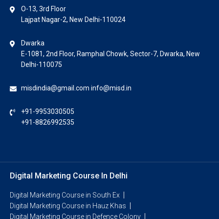
O-13, 3rd Floor
Lajpat Nagar-2, New Delhi-110024
Dwarka
E-1081, 2nd Floor, Ramphal Chowk, Sector-7, Dwarka, New
Delhi-110075
misdindia@gmail.com info@misd.in
+91-9953030505
+91-8826992535
Digital Marketing Course In Delhi
Digital Marketing Course in South Ex
Digital Marketing Course in Hauz Khas
Digital Marketing Course in Defence Colony