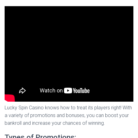
Lucky Spin Casino knows how to treat its players right! With
a variety of promotions and bonuses, you can boost your
bankroll and increase your chances of winning.
Types of Promotions: