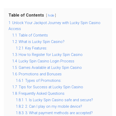
Table of Contents
hide
1
Unlock Your Jackpot Journey with Lucky Spin Casino
Access
1.1
Table of Contents
1.2
What is Lucky Spin Casino?
1.2.1
Key Features:
1.3
How to Register for Lucky Spin Casino
1.4
Lucky Spin Casino Login Process
1.5
Games Available at Lucky Spin Casino
1.6
Promotions and Bonuses
1.6.1
Types of Promotions:
1.7
Tips for Success at Lucky Spin Casino
1.8
Frequently Asked Questions
1.8.1
1. Is Lucky Spin Casino safe and secure?
1.8.2
2. Can I play on my mobile device?
1.8.3
3. What payment methods are accepted?