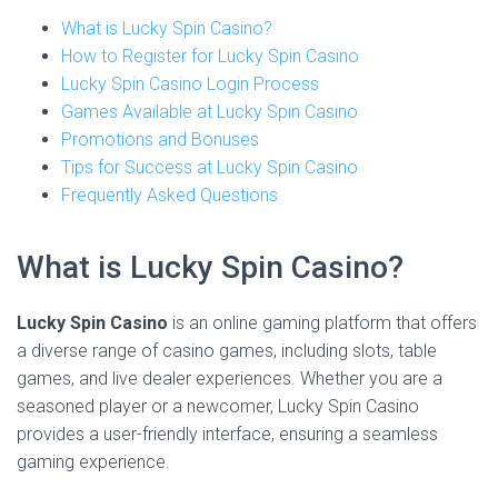
What is Lucky Spin Casino?
How to Register for Lucky Spin Casino
Lucky Spin Casino Login Process
Games Available at Lucky Spin Casino
Promotions and Bonuses
Tips for Success at Lucky Spin Casino
Frequently Asked Questions
What is Lucky Spin Casino?
Lucky Spin Casino
is an online gaming platform that offers
a diverse range of casino games, including slots, table
games, and live dealer experiences. Whether you are a
seasoned player or a newcomer, Lucky Spin Casino
provides a user-friendly interface, ensuring a seamless
gaming experience.