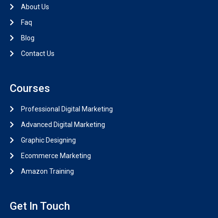
About Us
Faq
Blog
Contact Us
Courses
Professional Digital Marketing
Advanced Digital Marketing
Graphic Designing
Ecommerce Marketing
Amazon Training
Get In Touch