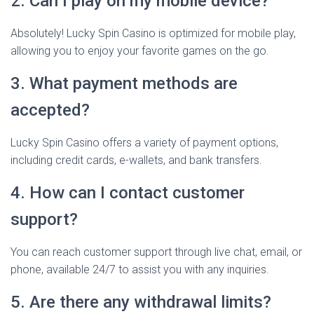
2. Can I play on my mobile device?
Absolutely! Lucky Spin Casino is optimized for mobile play,
allowing you to enjoy your favorite games on the go.
3. What payment methods are
accepted?
Lucky Spin Casino offers a variety of payment options,
including credit cards, e-wallets, and bank transfers.
4. How can I contact customer
support?
You can reach customer support through live chat, email, or
phone, available 24/7 to assist you with any inquiries.
5. Are there any withdrawal limits?