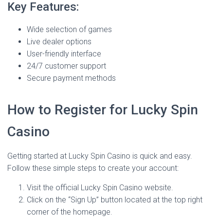
Key Features:
Wide selection of games
Live dealer options
User-friendly interface
24/7 customer support
Secure payment methods
How to Register for Lucky Spin
Casino
Getting started at Lucky Spin Casino is quick and easy.
Follow these simple steps to create your account:
Visit the official Lucky Spin Casino website.
Click on the “Sign Up” button located at the top right
corner of the homepage.