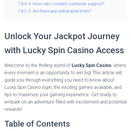
1.8.4
4. How can I contact customer support?
1.8.5
5. Are there any withdrawal limits?
Unlock Your Jackpot Journey
with Lucky Spin Casino Access
Welcome to the thrilling world of
Lucky Spin Casino
, where
every moment is an opportunity to win big! This article will
guide you through everything you need to know about
Lucky Spin Casino login
, the exciting games available, and
tips to maximize your gaming experience. Get ready to
embark on an adventure filled with excitement and potential
rewards!
Table of Contents