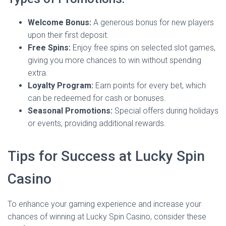
Welcome Bonus:
A generous bonus for new players
upon their first deposit.
Free Spins:
Enjoy free spins on selected slot games,
giving you more chances to win without spending
extra.
Loyalty Program:
Earn points for every bet, which
can be redeemed for cash or bonuses.
Seasonal Promotions:
Special offers during holidays
or events, providing additional rewards.
Tips for Success at Lucky Spin
Casino
To enhance your gaming experience and increase your
chances of winning at Lucky Spin Casino, consider these