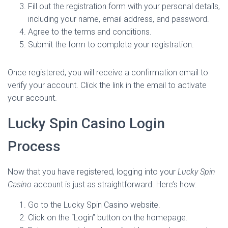
Fill out the registration form with your personal details,
including your name, email address, and password.
Agree to the terms and conditions.
Submit the form to complete your registration.
Once registered, you will receive a confirmation email to
verify your account. Click the link in the email to activate
your account.
Lucky Spin Casino Login
Process
Now that you have registered, logging into your
Lucky Spin
Casino
account is just as straightforward. Here’s how:
Go to the Lucky Spin Casino website.
Click on the “Login” button on the homepage.