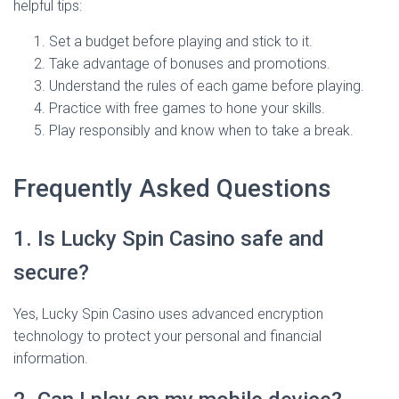
helpful tips:
Set a budget before playing and stick to it.
Take advantage of bonuses and promotions.
Understand the rules of each game before playing.
Practice with free games to hone your skills.
Play responsibly and know when to take a break.
Frequently Asked Questions
1. Is Lucky Spin Casino safe and
secure?
Yes, Lucky Spin Casino uses advanced encryption
technology to protect your personal and financial
information.