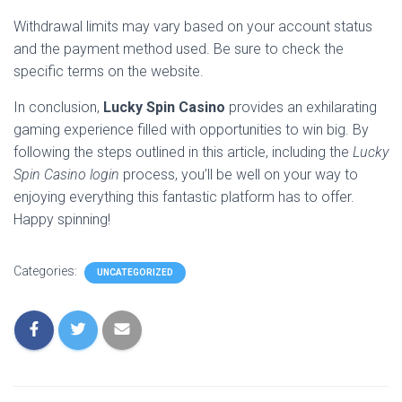
Withdrawal limits may vary based on your account status
and the payment method used. Be sure to check the
specific terms on the website.
In conclusion,
Lucky Spin Casino
provides an exhilarating
gaming experience filled with opportunities to win big. By
following the steps outlined in this article, including the
Lucky
Spin Casino login
process, you’ll be well on your way to
enjoying everything this fantastic platform has to offer.
Happy spinning!
Categories:
UNCATEGORIZED