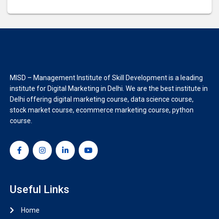
MISD – Management Institute of Skill Development is a leading
institute for Digital Marketing in Delhi. We are the best institute in
Delhi offering digital marketing course, data science course,
stock market course, ecommerce marketing course, python
course.
Useful Links
Home