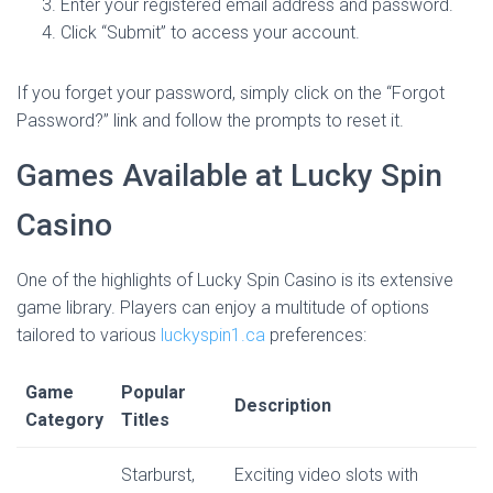
Enter your registered email address and password.
Click “Submit” to access your account.
If you forget your password, simply click on the “Forgot
Password?” link and follow the prompts to reset it.
Games Available at Lucky Spin
Casino
One of the highlights of Lucky Spin Casino is its extensive
game library. Players can enjoy a multitude of options
tailored to various
luckyspin1.ca
preferences:
Game
Popular
Description
Category
Titles
Starburst,
Exciting video slots with