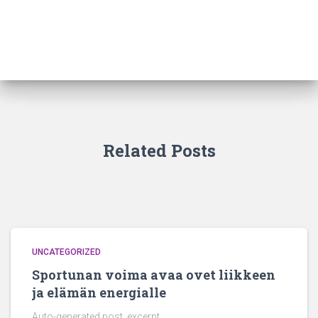
Related Posts
UNCATEGORIZED
Sportunan voima avaa ovet liikkeen
ja elämän energialle
Auto-generated post_excerpt