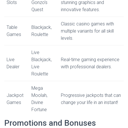
Slots
Gonzo’s
stunning graphics and
Quest
innovative features.
Classic casino games with
Table
Blackjack,
multiple variants for all skill
Games
Roulette
levels.
Live
Live
Blackjack,
Real-time gaming experience
Dealer
Live
with professional dealers.
Roulette
Mega
Jackpot
Moolah,
Progressive jackpots that can
Games
Divine
change your life in an instant!
Fortune
Promotions and Bonuses