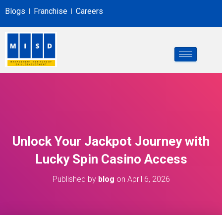
Blogs
Franchise
Careers
Unlock Your Jackpot Journey with
Lucky Spin Casino Access
Published by
blog
on
April 6, 2026