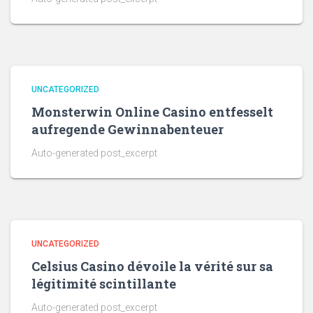
UNCATEGORIZED
Monsterwin Online Casino entfesselt
aufregende Gewinnabenteuer
Auto-generated post_excerpt
UNCATEGORIZED
Celsius Casino dévoile la vérité sur sa
légitimité scintillante
Auto-generated post_excerpt