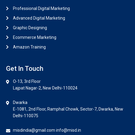
Professional Digital Marketing
Advanced Digital Marketing
Graphic Designing
Ecommerce Marketing
Amazon Training
Get In Touch
O-13, 3rd Floor
Lajpat Nagar-2, New Delhi-110024
Dwarka
E-1081, 2nd Floor, Ramphal Chowk, Sector-7, Dwarka, New
Delhi-110075
misdindia@gmail.com info@misd.in