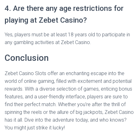
4. Are there any age restrictions for
playing at Zebet Casino?
Yes, players must be at least 18 years old to participate in
any gambling activities at Zebet Casino.
Conclusion
Zebet Casino Slots offer an enchanting escape into the
world of online gaming, filled with excitement and potential
rewards. With a diverse selection of games, enticing bonus
features, and a user-friendly interface, players are sure to
find their perfect match. Whether you’re after the thrill of
spinning the reels or the allure of big jackpots, Zebet Casino
has it all. Dive into the adventure today, and who knows?
You might just strike it lucky!