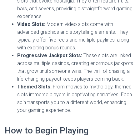
slots that evoke nostalgia. They often feature fruits,
bars, and sevens, providing a straightforward gaming
experience.
Video Slots:
Modern video slots come with
advanced graphics and storytelling elements. They
typically offer five reels and multiple paylines, along
with exciting bonus rounds.
Progressive Jackpot Slots:
These slots are linked
across multiple casinos, creating enormous jackpots
that grow until someone wins. The thrill of chasing a
life-changing payout keeps players coming back.
Themed Slots:
From movies to mythology, themed
slots immerse players in captivating narratives. Each
spin transports you to a different world, enhancing
your gaming experience.
How to Begin Playing