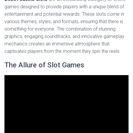
games designed to provide players with a unique blend of
entertainment and potential rewards. These slots come in
various themes, styles, and formats, ensuring that there is
something for everyone. The combination of stunning
graphics, engaging soundtracks, and innovative gameplay
mechanics creates an immersive atmosphere that
captivates players from the moment they spin the reels.
The Allure of Slot Games