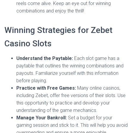
reels come alive. Keep an eye out for winning
combinations and enjoy the thrill!
Winning Strategies for Zebet
Casino Slots
Understand the Paytable:
Each slot game has a
paytable that outlines the winning combinations and
payouts. Familiarize yourself with this information
before playing.
Practice with Free Games:
Many online casinos,
including Zebet, offer free versions of their slots. Use
this opportunity to practice and develop your
understanding of the game mechanics.
Manage Your Bankroll:
Set a budget for your
gaming session and stick to it. This will help you avoid
overspending and ensure a more enjoyable