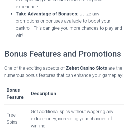
experience.
Take Advantage of Bonuses:
Utilize any
promotions or bonuses available to boost your
bankroll. This can give you more chances to play and
win!
Bonus Features and Promotions
One of the exciting aspects of
Zebet Casino Slots
are the
numerous bonus features that can enhance your gameplay:
Bonus
Description
Feature
Get additional spins without wagering any
Free
extra money, increasing your chances of
Spins
winning.