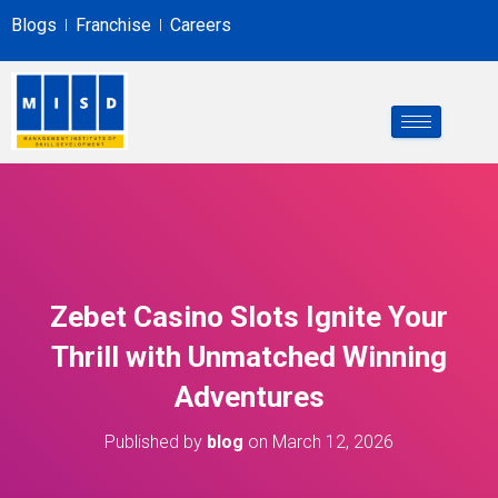
Blogs
Franchise
Careers
Zebet Casino Slots Ignite Your
Thrill with Unmatched Winning
Adventures
Published by
blog
on
March 12, 2026