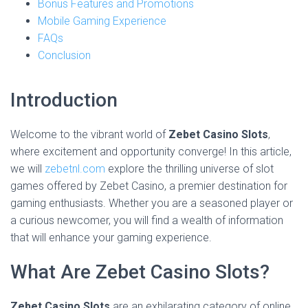
Bonus Features and Promotions
Mobile Gaming Experience
FAQs
Conclusion
Introduction
Welcome to the vibrant world of
Zebet Casino Slots
,
where excitement and opportunity converge! In this article,
we will
zebetnl.com
explore the thrilling universe of slot
games offered by Zebet Casino, a premier destination for
gaming enthusiasts. Whether you are a seasoned player or
a curious newcomer, you will find a wealth of information
that will enhance your gaming experience.
What Are Zebet Casino Slots?
Zebet Casino Slots
are an exhilarating category of online