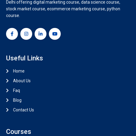
Delhi offering digital marketing course, data science course,
stock market course, ecommerce marketing course, python
course.
Useful Links
Home
About Us
Faq
Blog
Contact Us
Courses