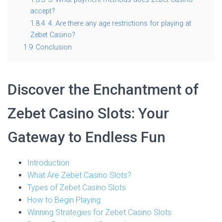
accept?
1.8.4
4. Are there any age restrictions for playing at
Zebet Casino?
1.9
Conclusion
Discover the Enchantment of
Zebet Casino Slots: Your
Gateway to Endless Fun
Introduction
What Are Zebet Casino Slots?
Types of Zebet Casino Slots
How to Begin Playing
Winning Strategies for Zebet Casino Slots