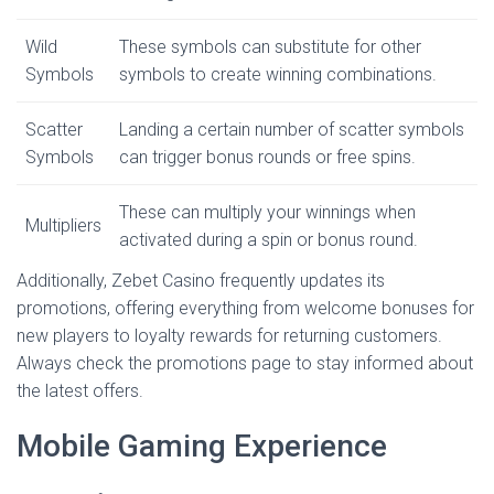
Wild
These symbols can substitute for other
Symbols
symbols to create winning combinations.
Scatter
Landing a certain number of scatter symbols
Symbols
can trigger bonus rounds or free spins.
These can multiply your winnings when
Multipliers
activated during a spin or bonus round.
Additionally, Zebet Casino frequently updates its
promotions, offering everything from welcome bonuses for
new players to loyalty rewards for returning customers.
Always check the promotions page to stay informed about
the latest offers.
Mobile Gaming Experience