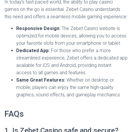
In today’s fast-paced world, the ability to play casino
games on the go is essential. Zebet Casino understands
this need and offers a seamless mobile gaming experience:
Responsive Design:
The Zebet Casino website is
optimized for mobile devices, allowing you to access
your favorite slots from your smartphone or tablet.
Dedicated App:
For those who prefer a more
streamlined experience, Zebet offers a dedicated app
available for iOS and Android, providing instant
access to all games and features.
Same Great Features:
Whether on desktop or
mobile, players can enjoy the same high-quality
graphics, sound effects, and gameplay mechanics.
FAQs
1. Is Zebet Casino safe and secure?