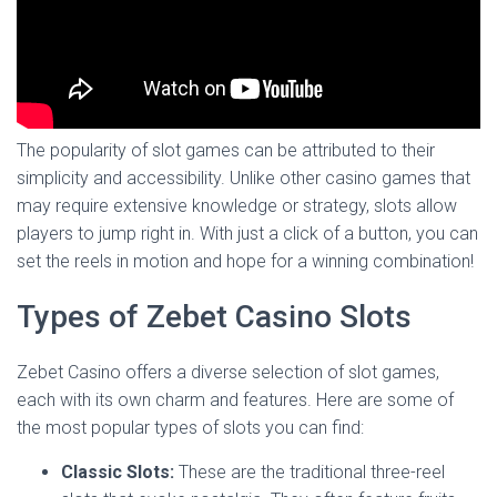
The popularity of slot games can be attributed to their
simplicity and accessibility. Unlike other casino games that
may require extensive knowledge or strategy, slots allow
players to jump right in. With just a click of a button, you can
set the reels in motion and hope for a winning combination!
Types of Zebet Casino Slots
Zebet Casino offers a diverse selection of slot games,
each with its own charm and features. Here are some of
the most popular types of slots you can find:
Classic Slots:
These are the traditional three-reel