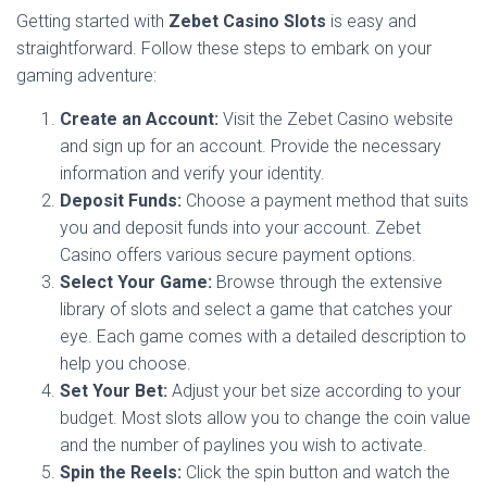
Getting started with
Zebet Casino Slots
is easy and
straightforward. Follow these steps to embark on your
gaming adventure:
Create an Account:
Visit the Zebet Casino website
and sign up for an account. Provide the necessary
information and verify your identity.
Deposit Funds:
Choose a payment method that suits
you and deposit funds into your account. Zebet
Casino offers various secure payment options.
Select Your Game:
Browse through the extensive
library of slots and select a game that catches your
eye. Each game comes with a detailed description to
help you choose.
Set Your Bet:
Adjust your bet size according to your
budget. Most slots allow you to change the coin value
and the number of paylines you wish to activate.
Spin the Reels:
Click the spin button and watch the