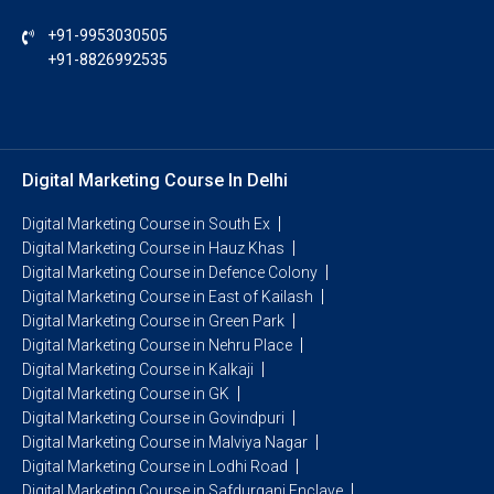
+91-9953030505
+91-8826992535
Digital Marketing Course In Delhi
Digital Marketing Course in South Ex
Digital Marketing Course in Hauz Khas
Digital Marketing Course in Defence Colony
Digital Marketing Course in East of Kailash
Digital Marketing Course in Green Park
Digital Marketing Course in Nehru Place
Digital Marketing Course in Kalkaji
Digital Marketing Course in GK
Digital Marketing Course in Govindpuri
Digital Marketing Course in Malviya Nagar
Digital Marketing Course in Lodhi Road
Digital Marketing Course in Safdurganj Enclave