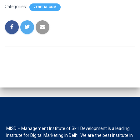
Categories:
ZEBETNL.COM
MISD – Management Institute of Skill Development is a leading
institute for Digital Marketing in Delhi. We are the best institute in