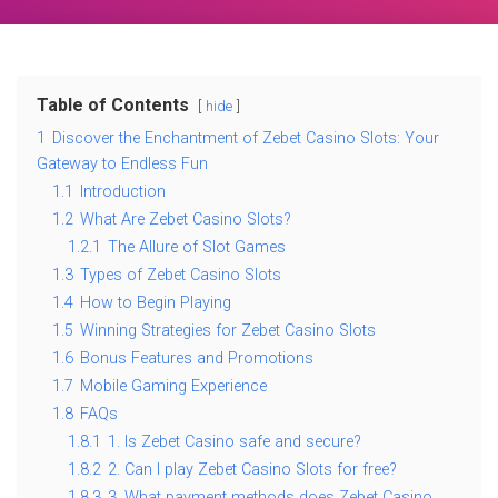
Table of Contents
hide
1
Discover the Enchantment of Zebet Casino Slots: Your
Gateway to Endless Fun
1.1
Introduction
1.2
What Are Zebet Casino Slots?
1.2.1
The Allure of Slot Games
1.3
Types of Zebet Casino Slots
1.4
How to Begin Playing
1.5
Winning Strategies for Zebet Casino Slots
1.6
Bonus Features and Promotions
1.7
Mobile Gaming Experience
1.8
FAQs
1.8.1
1. Is Zebet Casino safe and secure?
1.8.2
2. Can I play Zebet Casino Slots for free?
1.8.3
3. What payment methods does Zebet Casino