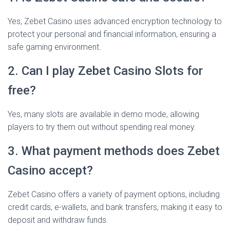
Yes, Zebet Casino uses advanced encryption technology to
protect your personal and financial information, ensuring a
safe gaming environment.
2. Can I play Zebet Casino Slots for
free?
Yes, many slots are available in demo mode, allowing
players to try them out without spending real money.
3. What payment methods does Zebet
Casino accept?
Zebet Casino offers a variety of payment options, including
credit cards, e-wallets, and bank transfers, making it easy to
deposit and withdraw funds.