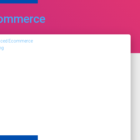
ommerce
nced Ecommerce
ng