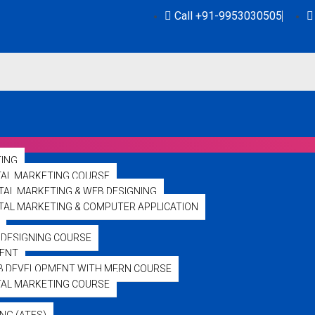
Call +91-9953030505
TING
TAL MARKETING COURSE
ITAL MARKETING & WEB DESIGNING
GITAL MARKETING & COMPUTER APPLICATION
DESIGNING COURSE
ENT
bajiliveuk.com
B DEVELOPMENT WITH MERN COURSE
TAL MARKETING COURSE