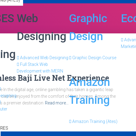
NG (ATES)
SES
Web
Graphic
Ec
Designing
Design
Adva
Marketi
ing
Advanced Web Designing
Graphic Design Course
Full Stack Web
Development with MERN
less Baji Live Net Experience
Amazon
l
In the digital age, online gambling has taken a gigantic leap
esigning
Training
hat can be enjoyed from the comfort of their homes. Among the
l
s a premier destination
Read more…
uter
Amazon Training (Ates)
TRES