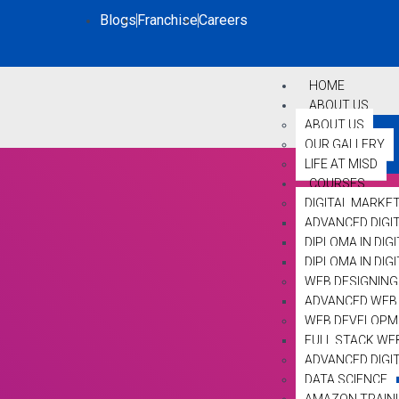
Blogs
Franchise
Careers
HOME
ABOUT US
ABOUT US
OUR GALLERY
LIFE AT MISD
COURSES
DIGITAL MARKE
ADVANCED DIGI
DIPLOMA IN DIG
DIPLOMA IN DI
WEB DESIGNING
ADVANCED WEB 
WEB DEVELOPM
FULL STACK WE
ADVANCED DIGI
DATA SCIENCE