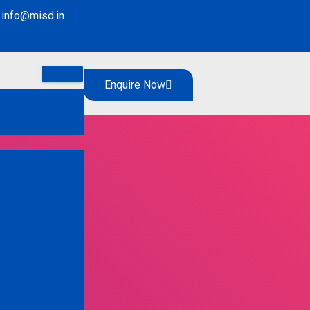
info@misd.in
Enquire Now