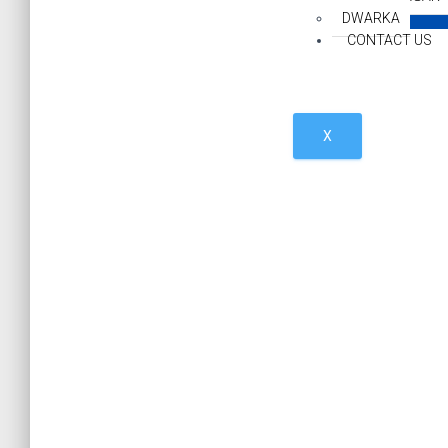
DWARKA
CONTACT US
X